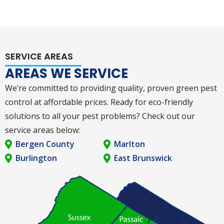
SERVICE AREAS
AREAS WE SERVICE
We’re committed to providing quality, proven green pest
control at affordable prices. Ready for eco-friendly
solutions to all your pest problems? Check out our
service areas below:
Bergen County
Marlton
Burlington
East Brunswick