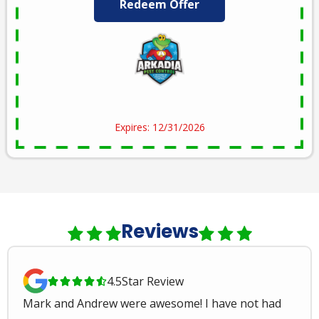
Redeem Offer
Expires: 12/31/2026
Reviews
4.5
Star Review





Mark and Andrew were awesome! I have not had