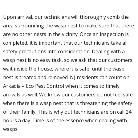
Upon arrival, our technicians will thoroughly comb the
area surrounding the wasp nest to make sure that there
are no other nests in the vicinity. Once an inspection is
completed, it is important that our technicians take all
safety precautions into consideration. Dealing with a
wasp nest is no easy task, so we ask that our customers
wait inside the house, where it is safe, until the wasp
nest is treated and removed. NJ residents can count on
Arkadia – Eco Pest Control when it comes to timely
arrivals as well. We know our customers do not feel safe
when there is a wasp nest that is threatening the safety
of their family. This is why out technicians are on call 24
hours a day. Time is of the essence when dealing with
wasps.