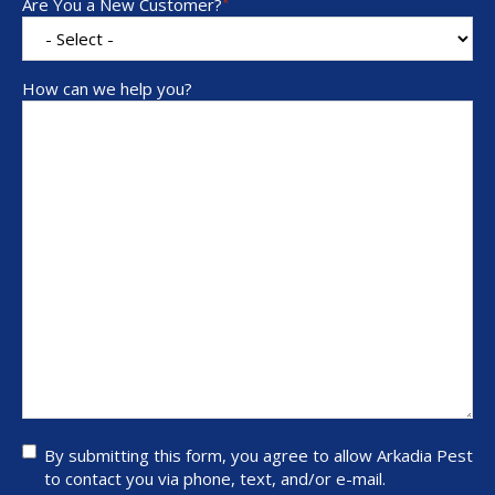
Are You a New Customer?
*
How can we help you?
By
By submitting this form, you agree to allow Arkadia Pest
submitting
to contact you via phone, text, and/or e-mail.