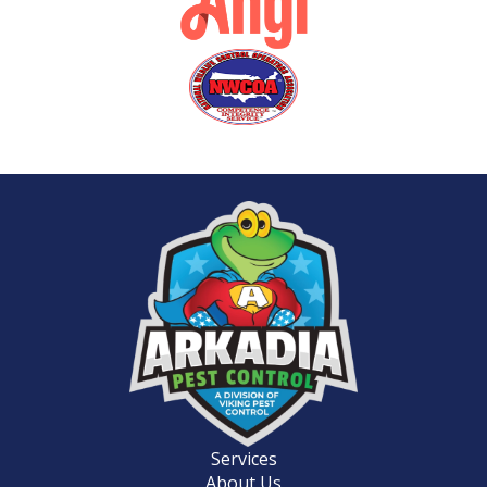
Services
About Us