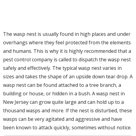
The wasp nest is usually found in high places and under
overhangs where they feel protected from the elements
and humans. This is why it is highly recommended that a
pest control company is called to dispatch the wasp nest
safely and effectively. The typical wasp nest varies in
sizes and takes the shape of an upside down tear drop. A
wasp nest can be found attached to a tree branch, a
building or house, or hidden in a bush. A wasp nest in
New Jersey can grow quite large and can hold up to a
thousand wasps and more. If the nest is disturbed, these
wasps can be very agitated and aggressive and have
been known to attack quickly, sometimes without notice.