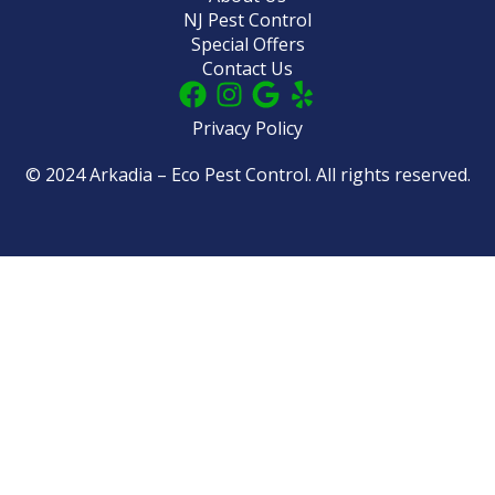
NJ Pest Control
Special Offers
Contact Us
Privacy Policy
© 2024 Arkadia – Eco Pest Control. All rights reserved.