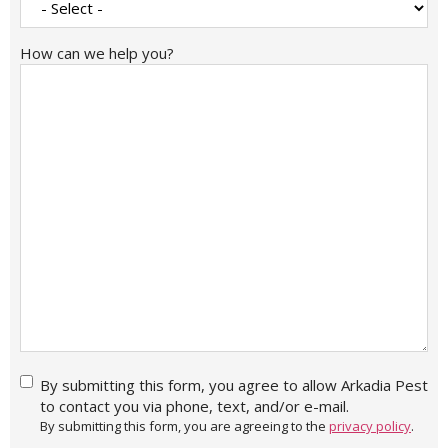
How can we help you?
By
By submitting this form, you agree to allow Arkadia Pest
submitting
to contact you via phone, text, and/or e-mail.
this form,
By submitting this form, you are agreeing to the
privacy policy
.
you agree