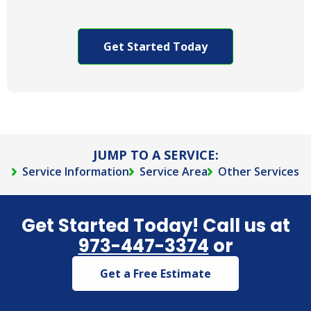
to allow
CAPTCHA
Arkadia
Pest to
contact
you via
phone,
text,
and/or e-
mail.
JUMP TO A SERVICE:
Service Information
Service Area
Other Services
Get Started Today! Call us at
973-447-3374
or
Get a Free Estimate