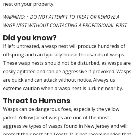
nest on your property.
WARNING: * DO NOT ATTEMPT TO TREAT OR REMOVE A
WASP NEST WITHOUT CONTACTING A PROFESSIONAL FIRST
Did you know?
If left untreated, a wasp nest will produce hundreds of
offspring and can typically house thousands of wasps.
These wasp nests should not be disturbed, as wasps are
easily agitated and can be aggressive if provoked. Wasps
are quick and can attack without notice. Always us
extreme caution when a wasp nest is lurking near by.
Threat to Humans
Wasps can be dangerous foes, especially the yellow
jacket. Yellow Jacket wasps are one of the most
aggressive types of wasps found in New Jersey and will
protect their nest at all costs. It is not recommended that