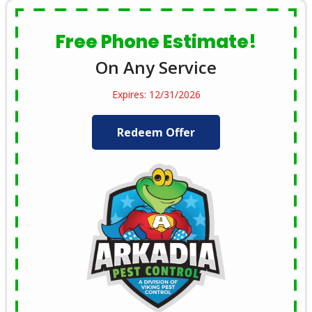
Free Phone Estimate!
On Any Service
Expires: 12/31/2026
Redeem Offer