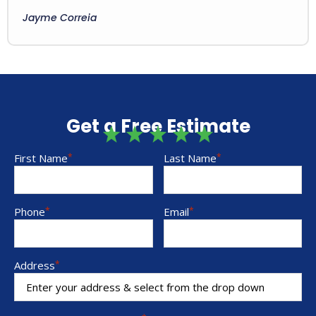
Jayme Correia
Get a Free Estimate
First Name
*
Last Name
*
Phone
*
Email
*
Address
*