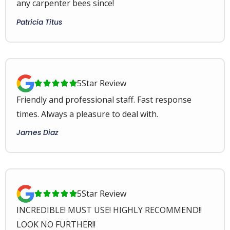
any carpenter bees since!
Patricia Titus
5
Star Review





Friendly and professional staff. Fast response
times. Always a pleasure to deal with.
James Diaz
5
Star Review





INCREDIBLE! MUST USE! HIGHLY RECOMMEND!!
LOOK NO FURTHER!!