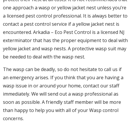
one approach a wasp or yellow jacket nest unless you’re
a licensed pest control professional. It is always better to
contact a pest control service if a yellow jacket nest is
encountered. Arkadia – Eco Pest Control is a licensed NJ
exterminator that has the proper equipment to deal with
yellow jacket and wasp nests. A protective wasp suit may
be needed to deal with the wasp nest.
The wasp can be deadly, so do not hesitate to call us if
an emergency arises. If you think that you are having a
wasp issue in or around your home, contact our staff
immediately. We will send out a wasp professional as
soon as possible. A friendly staff member will be more
than happy to help you with all of your Wasp control
concerns.