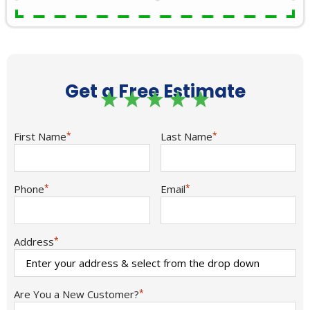
Get a Free Estimate
First Name
*
Last Name
*
Phone
*
Email
*
Address
*
Are You a New Customer?
*