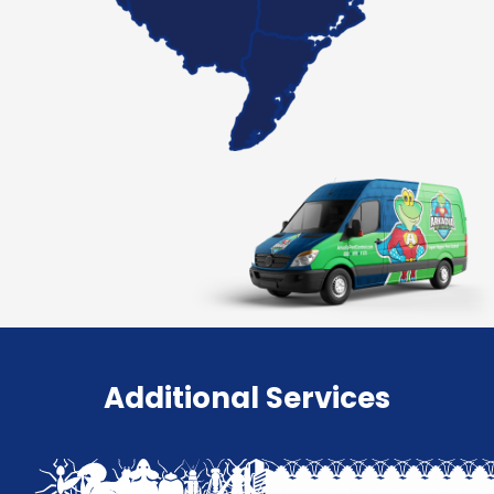
Additional Services