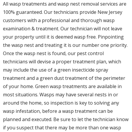
All wasp treatments and wasp nest removal services are
100% guaranteed. Our technicians provide New Jersey
customers with a professional and thorough wasp
examination & treatment. Our technician will not leave
your property until it is deemed wasp free. Pinpointing
the wasp nest and treating it is our number one priority.
Once the wasp nest is found, our pest control
technicians will devise a proper treatment plan, which
may include the use of a green insecticide spray
treatment and a green dust treatment of the perimeter
of your home. Green wasp treatments are available in
most situations. Wasps may have several nests in or
around the home, so inspection is key to solving any
wasp infestation, before a wasp treatment can be
planned and executed. Be sure to let the technician know
if you suspect that there may be more than one wasp