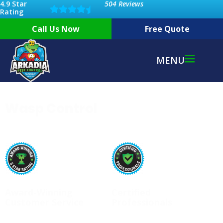
4.9 Star
504 Reviews
Rating
Call Us Now
Free Quote
MENU
Wasp Control
Award-Winning
Certified
Customer Service
Professionals