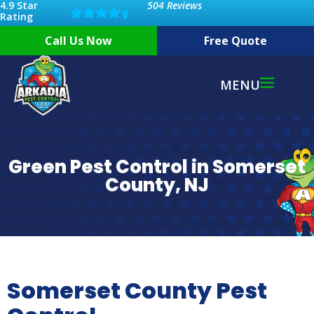
4.9 Star
504 Reviews
Rating
Call Us Now
Free Quote
MENU
Green Pest Control in Somerset
County, NJ
Somerset County Pest