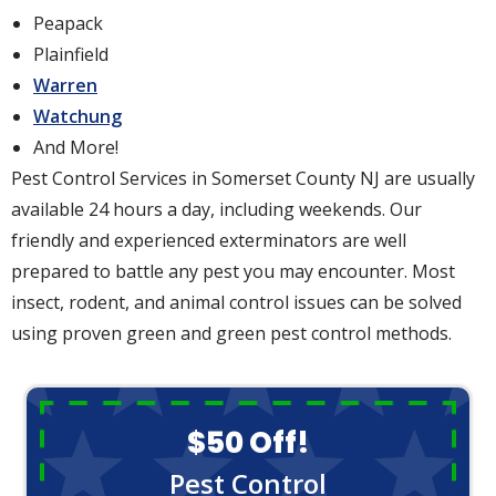
Peapack
Plainfield
Warren
Watchung
And More!
Pest Control Services in Somerset County NJ are usually
available 24 hours a day, including weekends. Our
friendly and experienced exterminators are well
prepared to battle any pest you may encounter. Most
insect, rodent, and animal control issues can be solved
using proven green and green pest control methods.
$50 Off!
Pest Control