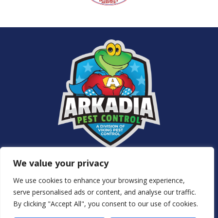
Services
We value your privacy
About Us
NJ Pest Control
We use cookies to enhance your browsing experience,
Special Offers
serve personalised ads or content, and analyse our traffic.
Contact Us
By clicking "Accept All", you consent to our use of cookies.