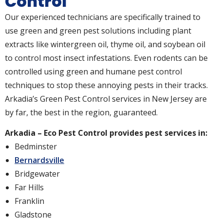
Control
Our experienced technicians are specifically trained to
use green and green pest solutions including plant
extracts like wintergreen oil, thyme oil, and soybean oil
to control most insect infestations. Even rodents can be
controlled using green and humane pest control
techniques to stop these annoying pests in their tracks.
Arkadia’s Green Pest Control services in New Jersey are
by far, the best in the region, guaranteed.
Arkadia – Eco Pest Control provides pest services in:
Bedminster
Bernardsville
Bridgewater
Far Hills
Franklin
Gladstone