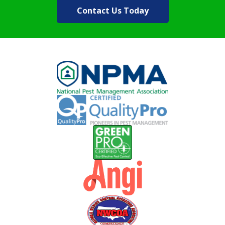
Contact Us Today