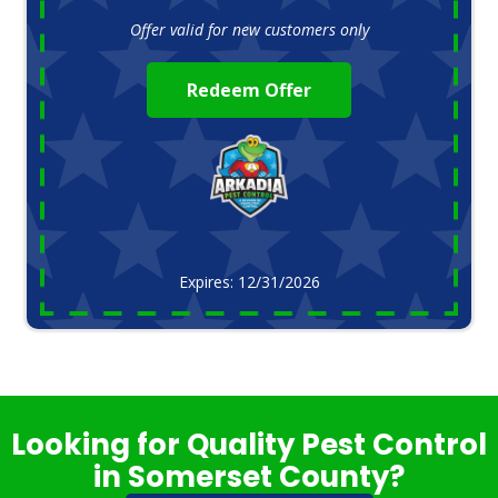
Offer valid for new customers only
Redeem Offer
Expires: 12/31/2026
Looking for Quality Pest Control
in Somerset County?