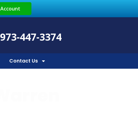
 Account
 973-447-3374
Contact Us
 Warren