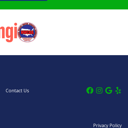
Contact Us
Privacy Policy