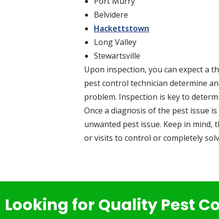
Port Murry
Belvidere
Hackettstown
Long Valley
Stewartsville
Upon inspection, you can expect a th
pest control technician determine and
problem. Inspection is key to determ
Once a diagnosis of the pest issue is 
unwanted pest issue. Keep in mind, t
or visits to control or completely solv
Looking for Quality Pest C