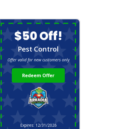
$50 Off!
Pest Control
Offer valid for new customers only
Redeem Offer
Expires: 12/31/2026