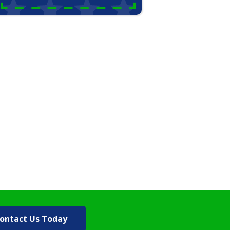
ontact Us Today