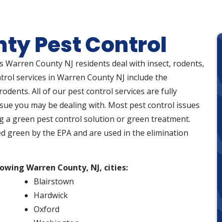
ty Pest Control
ps Warren County NJ residents deal with insect, rodents,
ntrol services in Warren County NJ include the
odents. All of our pest control services are fully
ssue you may be dealing with. Most pest control issues
g a green pest control solution or green treatment.
ed green by the EPA and are used in the elimination
lowing Warren County, NJ, cities:
Blairstown
Hardwick
Oxford