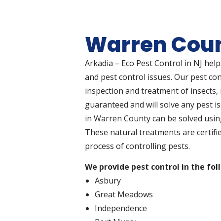
Warren Coun
Arkadia – Eco Pest Control in NJ hel
and pest control issues. Our pest co
inspection and treatment of insects, r
guaranteed and will solve any pest i
in Warren County can be solved usin
These natural treatments are certifi
process of controlling pests.
We provide pest control in the fol
Asbury
Great Meadows
Independence