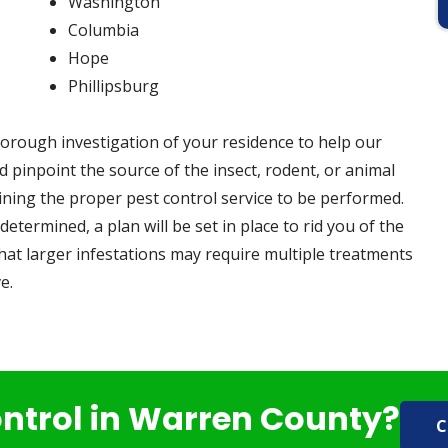
Washington
Columbia
Hope
Phillipsburg
orough investigation of your residence to help our
 pinpoint the source of the insect, rodent, or animal
ining the proper pest control service to be performed.
determined, a plan will be set in place to rid you of the
hat larger infestations may require multiple treatments
e.
ontrol in Warren County?
C