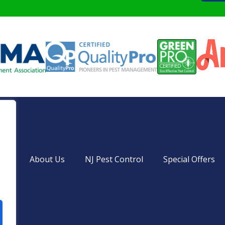
ces
About Us
NJ Pest Control
Special Offers