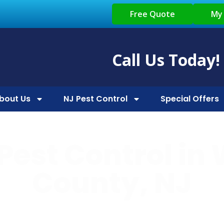
Free Quote
My
Call Us Today!
bout Us
NJ Pest Control
Special Offers
Pest Control in
County, NJ