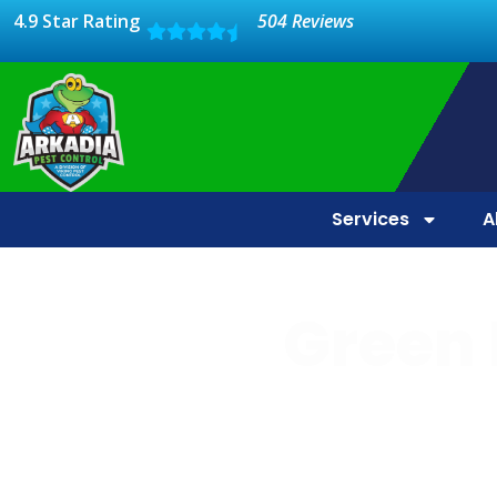
4.9 Star Rating
504 Reviews
Services
A
Green 