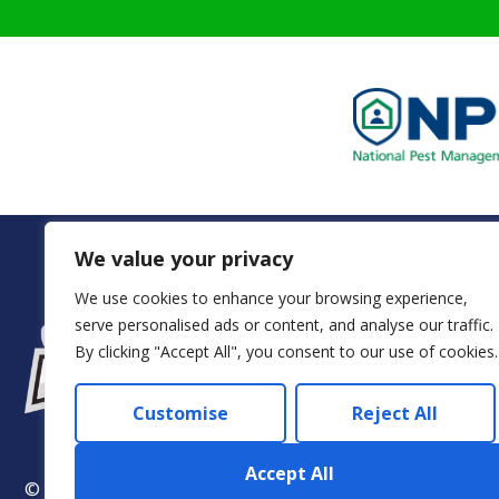
We value your privacy
We use cookies to enhance your browsing experience,
serve personalised ads or content, and analyse our traffic.
Servi
By clicking "Accept All", you consent to our use of cookies.
Customise
Reject All
Accept All
© 2024 Arkadia – Eco Pest Control. All rights reserved.