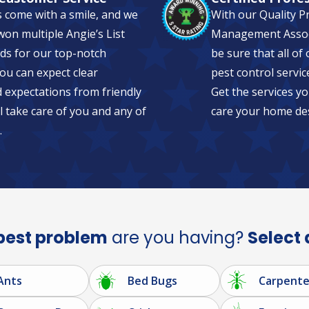
s come with a smile, and we
With our Quality P
on multiple Angie’s List
Management Associa
ds for our top-notch
be sure that all of
ou can expect clear
pest control servic
expectations from friendly
Get the services yo
l take care of you and any of
care your home de
.
pest problem
are you having?
Select 
Ants
Bed Bugs
Carpente