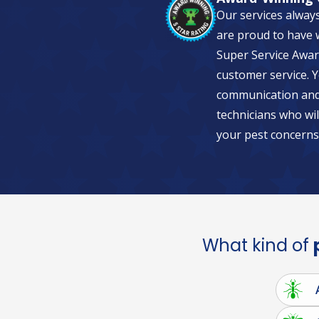
Our services alway
are proud to have w
Super Service Awar
customer service. Y
communication and 
technicians who wil
your pest concerns
What kind of