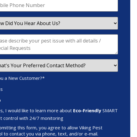
ou a New Customer?
*
es
o
s, I would like to learn more about
Eco-Friendly
SMART
t control with 24/7 monitoring
mitting this form, you agree to allow Viking Pest
l to contact you via phone, text, and/or e-mail.