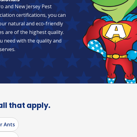
ro and New Jersey Pest
tion certifications, you can
 our natural and eco-friendly
es are of the highest quality.
u need with the quality and
serves.
all that apply.
r Ants