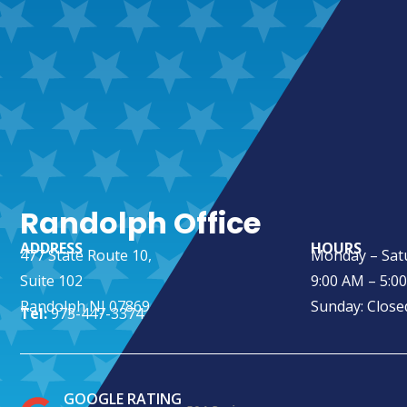
Randolph Office
ADDRESS
HOURS
477 State Route 10,
Monday – Sat
Suite 102
9:00 AM – 5:0
Randolph NJ 07869
Sunday: Close
Tel:
973-447-3374
GOOGLE RATING