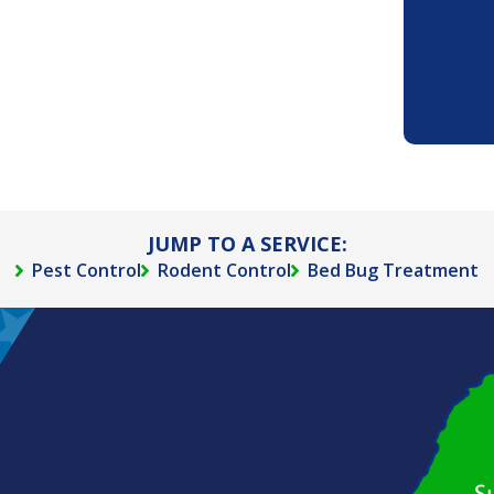
JUMP TO A SERVICE:
Pest Control
Rodent Control
Bed Bug Treatment