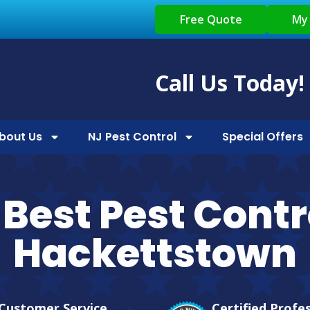
Free Quote
My
Call Us Today!
bout Us
NJ Pest Control
Special Offers
Best Pest Contr
Hackettstown
Customer Service
Certified Profe