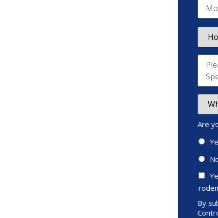
Are y
Y
N
Ye
roden
By sub
Contro