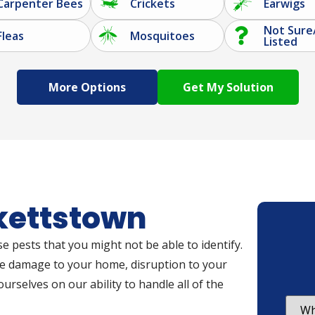
Carpenter Bees
Crickets
Earwigs
Not Sure
Fleas
Mosquitoes
Listed
More Options
ckettstown
e pests that you might not be able to identify.
se damage to your home, disruption to your
ourselves on our ability to handle all of the