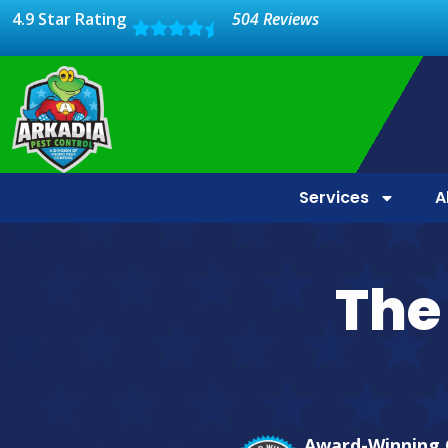
4.9 Star Rating
504 Reviews
Services
A
The 
Award-Winning 