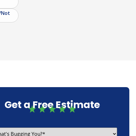
/Not
Get a Free Estimate