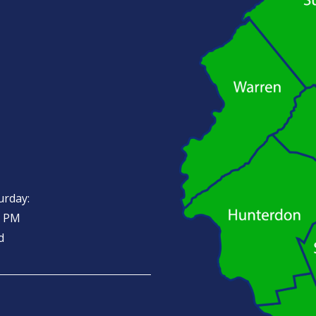
urday:
0 PM
d