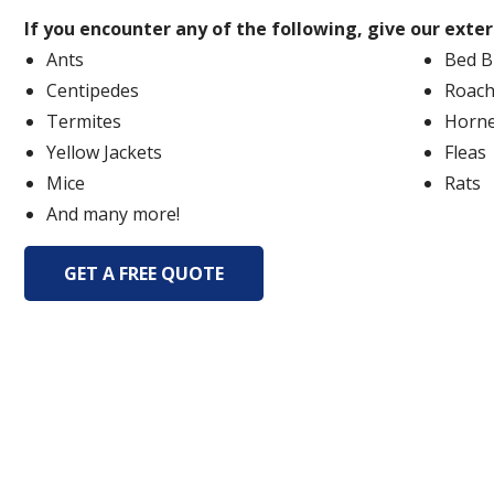
If you encounter any of the following, give our exte
Ants
Bed B
Centipedes
Roach
Termites
Horne
Yellow Jackets
Fleas
Mice
Rats
And many more!
GET A FREE QUOTE