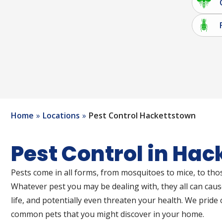
Home
Locations
Pest Control Hackettstown
Pest Control in Ha
Pests come in all forms, from mosquitoes to mice, to thos
Whatever pest you may be dealing with, they all can cau
life, and potentially even threaten your health. We pride 
common pets that you might discover in your home.