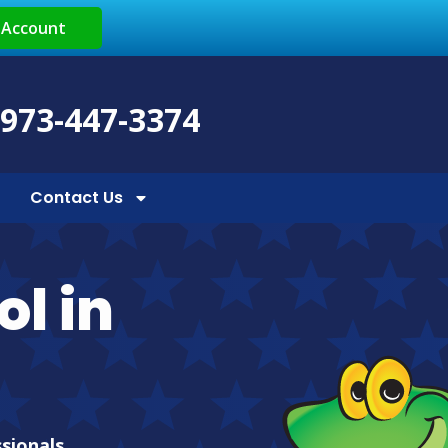
 Account
 973-447-3374
Contact Us
ol in
ssionals