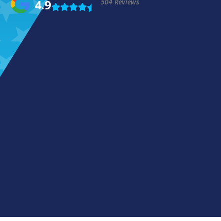
4.9
504 Reviews