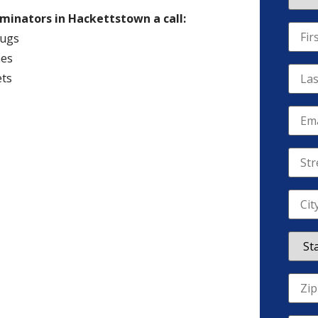
rminators in Hackettstown a call:
ugs
es
ts