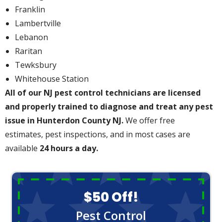
Franklin
Lambertville
Lebanon
Raritan
Tewksbury
Whitehouse Station
All of our NJ pest control technicians are licensed
and properly trained to diagnose and treat any pest
issue in Hunterdon County NJ.
We offer free
estimates, pest inspections, and in most cases are
available
24 hours a day.
$50 Off!
Pest Control