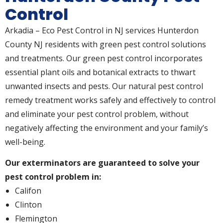
Control
Arkadia – Eco Pest Control in NJ services Hunterdon
County NJ residents with green pest control solutions
and treatments. Our green pest control incorporates
essential plant oils and botanical extracts to thwart
unwanted insects and pests. Our natural pest control
remedy treatment works safely and effectively to control
and eliminate your pest control problem, without
negatively affecting the environment and your family’s
well-being.
Our exterminators are guaranteed to solve your
pest control problem in:
Califon
Clinton
Flemington