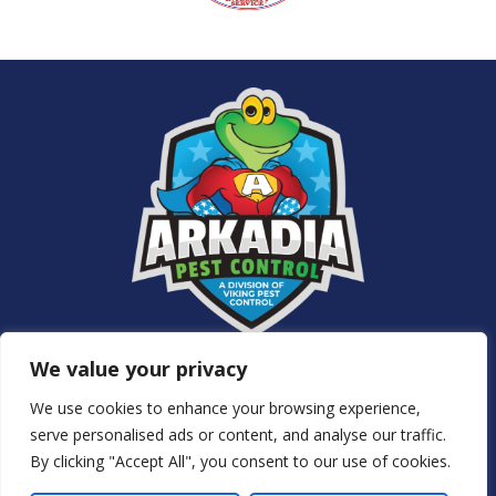
Services
We value your privacy
About Us
NJ Pest Control
We use cookies to enhance your browsing experience,
Special Offers
serve personalised ads or content, and analyse our traffic.
Contact Us
By clicking "Accept All", you consent to our use of cookies.