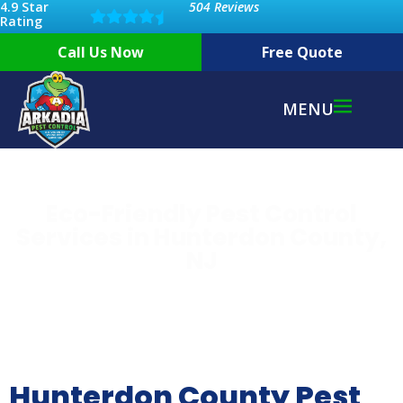
4.9 Star
504 Reviews
Rating
Call Us Now
Free Quote
MENU
Eco-Friendly Pest Control
Services in Hunterdon County,
NJ
Hunterdon County Pest