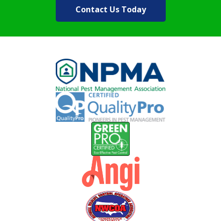
Contact Us Today