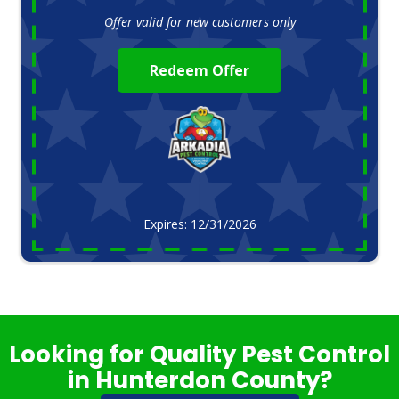
Offer valid for new customers only
Redeem Offer
Expires: 12/31/2026
Looking for Quality Pest Control
in Hunterdon County?