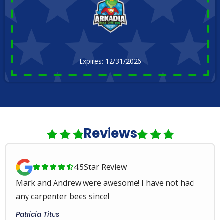
Expires: 12/31/2026
Reviews
4.5
Star Review





Mark and Andrew were awesome! I have not had
any carpenter bees since!
Patricia Titus