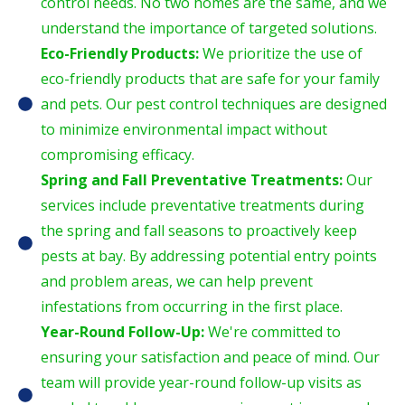
control needs. No two homes are the same, and we
understand the importance of targeted solutions.
Eco-Friendly Products:
We prioritize the use of
eco-friendly products that are safe for your family
and pets. Our pest control techniques are designed
to minimize environmental impact without
compromising efficacy.
Spring and Fall Preventative Treatments:
Our
services include preventative treatments during
the spring and fall seasons to proactively keep
pests at bay. By addressing potential entry points
and problem areas, we can help prevent
infestations from occurring in the first place.
Year-Round Follow-Up:
We're committed to
ensuring your satisfaction and peace of mind. Our
team will provide year-round follow-up visits as