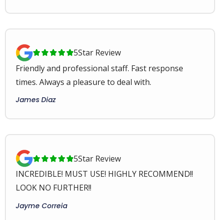
5
Star Review





Friendly and professional staff. Fast response
times. Always a pleasure to deal with.
James Diaz
5
Star Review





INCREDIBLE! MUST USE! HIGHLY RECOMMEND!!
LOOK NO FURTHER!!
Jayme Correia