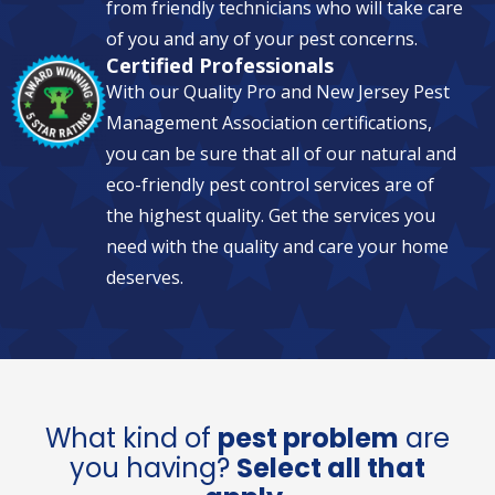
from friendly technicians who will take care
of you and any of your pest concerns.
Certified Professionals
With our Quality Pro and New Jersey Pest
Management Association certifications,
you can be sure that all of our natural and
eco-friendly pest control services are of
the highest quality. Get the services you
need with the quality and care your home
deserves.
What kind of
pest problem
are
you having?
Select all that