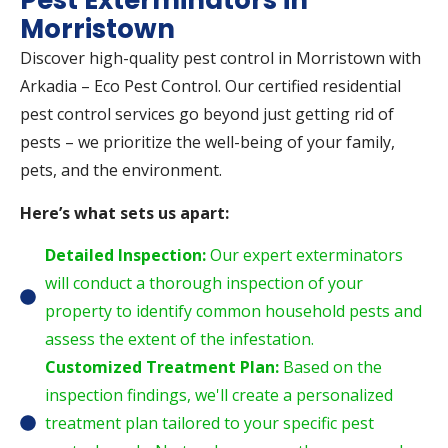
Pest Exterminators in
Morristown
Discover high-quality pest control in Morristown with
Arkadia – Eco Pest Control. Our certified residential
pest control services go beyond just getting rid of
pests – we prioritize the well-being of your family,
pets, and the environment.
Here’s what sets us apart:
Detailed Inspection:
Our expert exterminators
will conduct a thorough inspection of your
property to identify common household pests and
assess the extent of the infestation.
Customized Treatment Plan:
Based on the
inspection findings, we'll create a personalized
treatment plan tailored to your specific pest