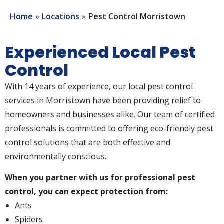
Home
Locations
Pest Control Morristown
Experienced Local Pest
Control
With 14 years of experience, our local pest control
services in Morristown have been providing relief to
homeowners and businesses alike. Our team of certified
professionals is committed to offering eco-friendly pest
control solutions that are both effective and
environmentally conscious.
When you partner with us for professional pest
control, you can expect protection from:
Ants
Spiders