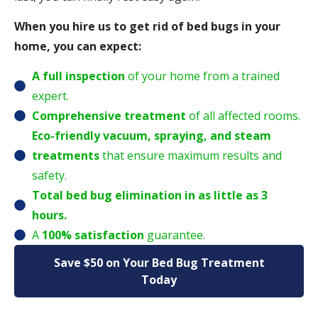
When you hire us to get rid of bed bugs in your
home, you can expect:
A full inspection
of your home from a trained
expert.
Comprehensive treatment
of all affected rooms.
Eco-friendly vacuum, spraying, and steam
treatments
that ensure maximum results and
safety.
Total bed bug elimination in as little as 3
hours.
A
100% satisfaction
guarantee.
Save $50 on Your Bed Bug Treatment
Today