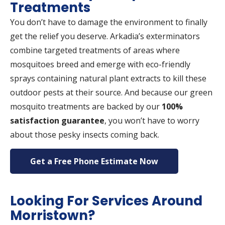
Treatments
You don’t have to damage the environment to finally
get the relief you deserve. Arkadia’s exterminators
combine targeted treatments of areas where
mosquitoes breed and emerge with eco-friendly
sprays containing natural plant extracts to kill these
outdoor pests at their source. And because our green
mosquito treatments are backed by our
100%
satisfaction guarantee
, you won’t have to worry
about those pesky insects coming back.
Get a Free Phone Estimate Now
Looking For Services Around
Morristown?