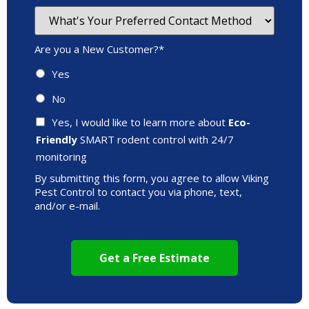
Are you a New Customer?
*
Yes
No
Yes, I would like to learn more about
Eco-
Friendly
SMART rodent control with 24/7
monitoring
By submitting this form, you agree to allow Viking
Pest Control to contact you via phone, text,
and/or e-mail.