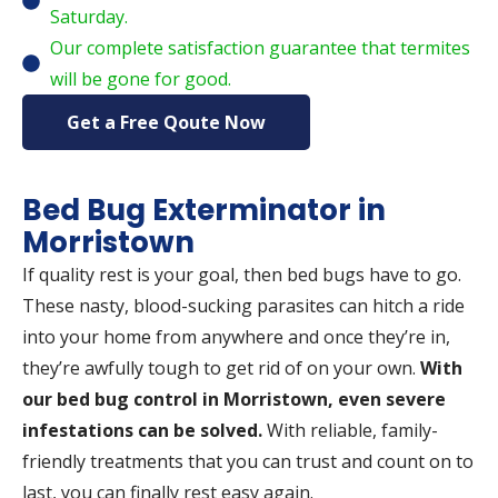
Saturday.
Our complete satisfaction guarantee that termites
will be gone for good.
Get a Free Qoute Now
Bed Bug Exterminator in
Morristown
If quality rest is your goal, then bed bugs have to go.
These nasty, blood-sucking parasites can hitch a ride
into your home from anywhere and once they’re in,
they’re awfully tough to get rid of on your own.
With
our bed bug control in Morristown, even severe
infestations can be solved.
With reliable, family-
friendly treatments that you can trust and count on to
last, you can finally rest easy again.