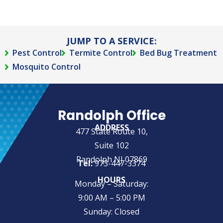
JUMP TO A SERVICE:
Pest Control
Termite Control
Bed Bug Treatment
Mosquito Control
Randolph Office
ADDRESS
477 State Route 10,
Suite 102
Randolph NJ 07869
Tel:
973-447-3374
HOURS
Monday – Saturday:
9:00 AM – 5:00 PM
Sunday: Closed