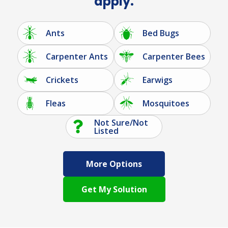
apply.
Ants
Bed Bugs
Carpenter Ants
Carpenter Bees
Crickets
Earwigs
Fleas
Mosquitoes
Not Sure/Not
Listed
More Options