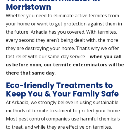
Morristown
Whether you need to eliminate active termites from
your home or want to get protection against them in
the future, Arkadia has you covered. With termites,
every second they aren’t being dealt with, the more
they are destroying your home. That’s why we offer
fast relief with our same-day service—
when you call
us before noon, our termite exterminators will be
there that same day.
Eco-friendly Treatments to
Keep You & Your Family Safe
At Arkadia, we strongly believe in using sustainable
methods of termite treatment to protect your home.
Most pest control companies use harmful chemicals
to treat, and while they are effective on termites,