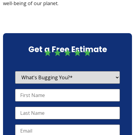
well-being of our planet.
Get a Free Estimate