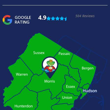
4.9
504 Reviews
GOOGLE
RATING