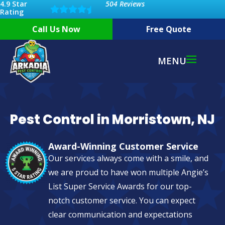
4.9 Star
504 Reviews
Rating
Call Us Now
Free Quote
MENU
Pest Control in Morristown, NJ
Award-Winning Customer Service
Our services always come with a smile, and
we are proud to have won multiple Angie’s
List Super Service Awards for our top-
notch customer service. You can expect
clear communication and expectations