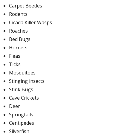
Carpet Beetles
Rodents
Cicada Killer Wasps
Roaches
Bed Bugs
Hornets
Fleas
Ticks
Mosquitoes
Stinging insects
Stink Bugs
Cave Crickets
Deer
Springtails
Centipedes
Silverfish