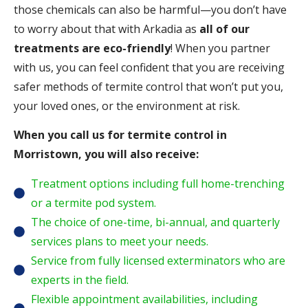
those chemicals can also be harmful—you don’t have
to worry about that with Arkadia as
all of our
treatments are eco-friendly
! When you partner
with us, you can feel confident that you are receiving
safer methods of termite control that won’t put you,
your loved ones, or the environment at risk.
When you call us for termite control in
Morristown, you will also receive:
Treatment options including full home-trenching
or a termite pod system.
The choice of one-time, bi-annual, and quarterly
services plans to meet your needs.
Service from fully licensed exterminators who are
experts in the field.
Flexible appointment availabilities, including