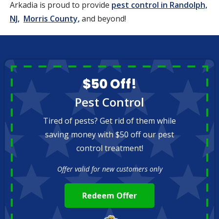
Arkadia is proud to provide
pest control in Randolph,
NJ,
Morris County,
and beyond!
$50 Off!
Pest Control
Tired of pests? Get rid of them while
saving money with $50 off our pest
control treatment!
Offer valid for new customers only
Redeem Offer