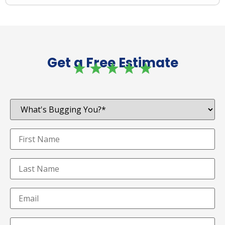
Get a Free Estimate