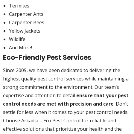
Termites
Carpenter Ants
Carpenter Bees
Yellow Jackets
Wildlife
And More!
Eco-Friendly Pest Services
Since 2009, we have been dedicated to delivering the
highest quality pest control services while maintaining a
strong commitment to the environment. Our team’s
expertise and attention to detail
ensure that your pest
control needs are met with precision and care
. Don’t
settle for less when it comes to your pest control needs.
Choose Arkadia – Eco Pest Control for reliable and
effective solutions that prioritize your health and the