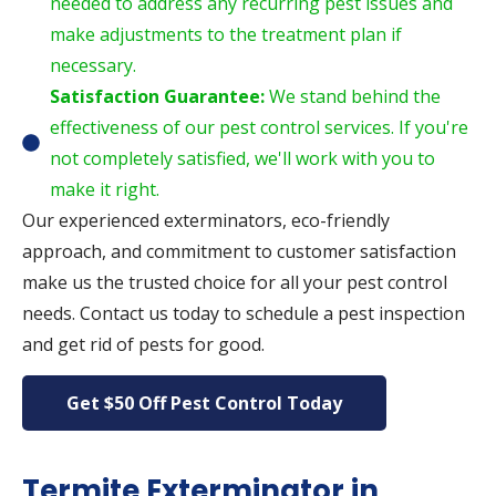
needed to address any recurring pest issues and
make adjustments to the treatment plan if
necessary.
Satisfaction Guarantee:
We stand behind the
effectiveness of our pest control services. If you're
not completely satisfied, we'll work with you to
make it right.
Our experienced exterminators, eco-friendly
approach, and commitment to customer satisfaction
make us the trusted choice for all your pest control
needs. Contact us today to schedule a pest inspection
and get rid of pests for good.
Get $50 Off Pest Control Today
Termite Exterminator in