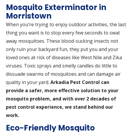
Mosquito Exterminator in
Morristown
When you’re trying to enjoy outdoor activities, the last
thing you want is to stop every few seconds to swat
away mosquitoes. These blood-sucking insects not
only ruin your backyard fun, they put you and your
loved ones at risk of diseases like West Nile and Zika
viruses. Toxic sprays and smelly candles do little to
dissuade swarms of mosquitoes and can damage air
quality in your yard.
Arkadia Pest Control can
provide a safer, more effective solution to your
mosquito problem, and with over 2 decades of
pest control experience, we stand behind our
work.
Eco-Friendly Mosquito