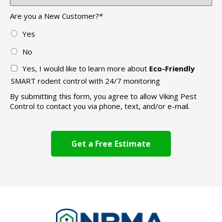
Are you a New Customer?
*
Yes
No
Yes, I would like to learn more about
Eco-Friendly
SMART rodent control with 24/7 monitoring
By submitting this form, you agree to allow Viking Pest
Control to contact you via phone, text, and/or e-mail.