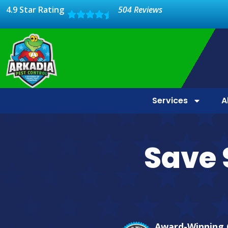
4.9 Star Rating
504 Reviews
Services
A
Save 
Award-Winning 