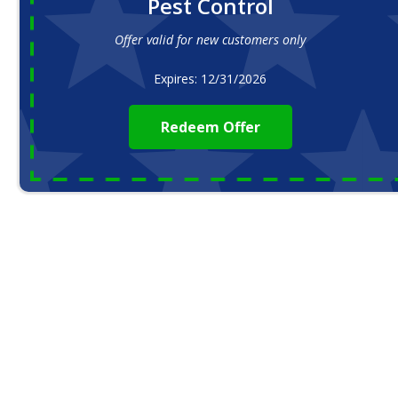
Pest Control
Offer valid for new customers only
Expires: 12/31/2026
Redeem Offer