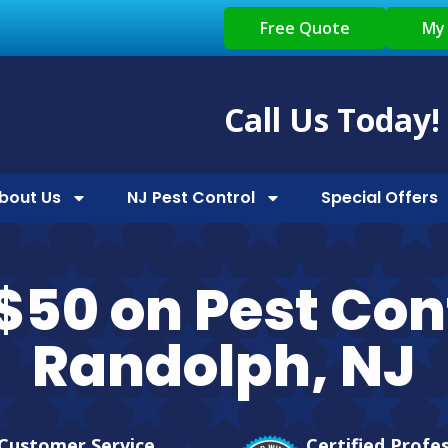
Free Quote
My
Call Us Today!
bout Us
NJ Pest Control
Special Offers
$50 on Pest Cont
Randolph, NJ
Customer Service
Certified Profe