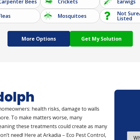
Carpenter Bees
Crickets
Earwigs
Not Sure
Fleas
Mosquitoes
Listed
More Options
dolph
 homeowners: health risks, damage to walls
 more. To make matters worse, many
meaning these treatments could create as many
n’t need! Here at Arkadia – Eco Pest Control,