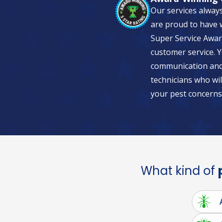
Our services alway
are proud to have w
Super Service Awar
customer service. Y
communication and 
technicians who wil
your pest concerns
What kind of