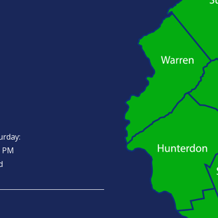
urday:
0 PM
d