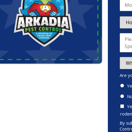
Are y
Y
N
Ye
roden
By sub
Contro