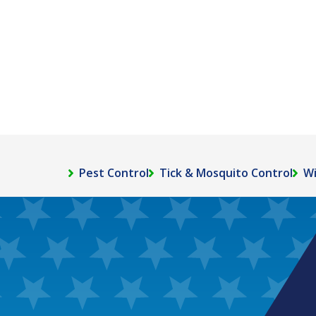
Pest Control
Tick & Mosquito Control
Wi