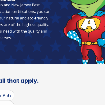
ro and New Jersey Pest
tion certifications, you can
 our natural and eco-friendly
es are of the highest quality.
u need with the quality and
serves.
all that apply.
r Ants