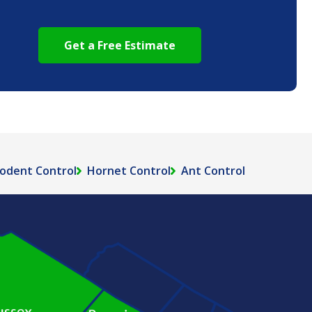
odent Control
Hornet Control
Ant Control