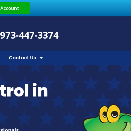
 Account
 973-447-3374
Contact Us
rol in
ssionals