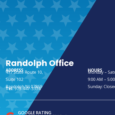
Randolph Office
ADDRESS
HOURS
477 State Route 10,
Monday – Sat
Suite 102
9:00 AM – 5:0
Randolph NJ 07869
Sunday: Close
Tel:
973-447-3374
GOOGLE RATING