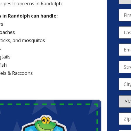
ur pest concerns in Randolph.
 in Randolph can handle:
rs
oaches
 ticks, and mosquitos
s
tails
fish
rels & Raccoons