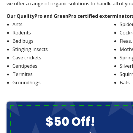
we offer a range of organic solutions to handle all of yo
Our QualityPro and GreenPro certified exterminators
Ants
Spide
Rodents
Cockr
Bed bugs
Fleas,
Stinging insects
Moth
Cave crickets
Spring
Centipedes
Silver
Termites
Squir
Groundhogs
Bats
$50 Off!