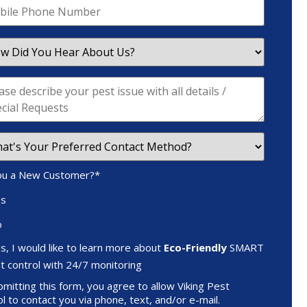
ou a New Customer?
*
es
o
s, I would like to learn more about
Eco-Friendly
SMART
t control with 24/7 monitoring
mitting this form, you agree to allow Viking Pest
l to contact you via phone, text, and/or e-mail.