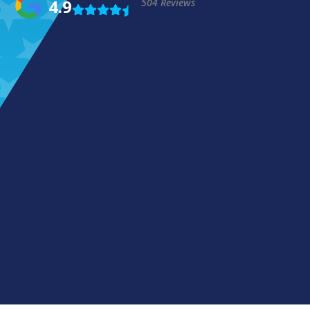
4.9
504 Reviews