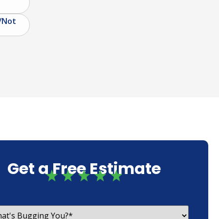
/Not
Get a Free Estimate