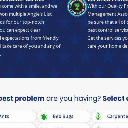
s come with a smile, and we
With our Quality P
on multiple Angie’s List
Management Associa
ds for our top-notch
be sure that all of
ou can expect clear
pest control servic
expectations from friendly
Get the services yo
l take care of you and any of
care your home de
.
pest problem
are you having?
Select 
Ants
Bed Bugs
Carpente