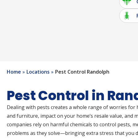
Home
Locations
Pest Control Randolph
Pest Control in Ran
Dealing with pests creates a whole range of worries for
and furniture, impact on your home’s resale value, and
companies rely on harmful chemicals to control pests, 
problems as they solve—bringing extra stress that you do