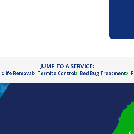
JUMP TO A SERVICE:
ldlife Removal
Termite Control
Bed Bug Treatment
R