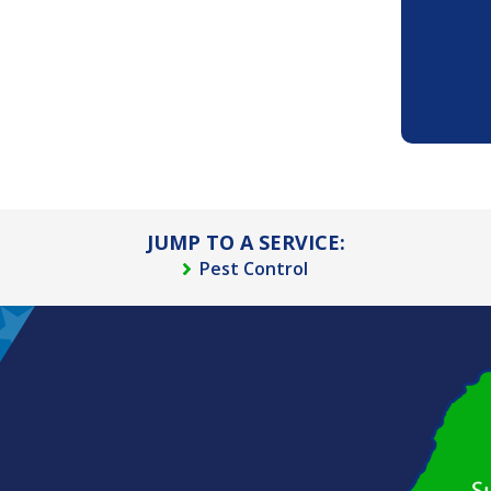
JUMP TO A SERVICE:
Pest Control