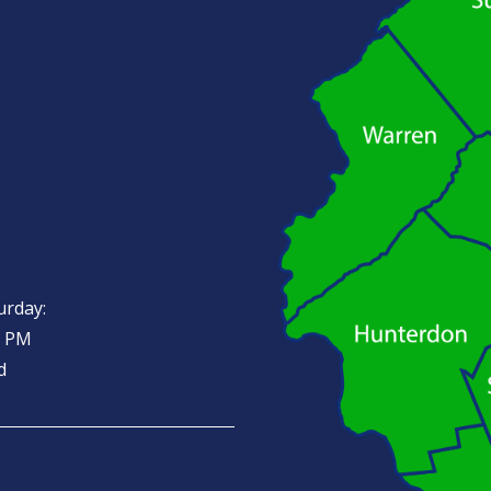
urday:
0 PM
d