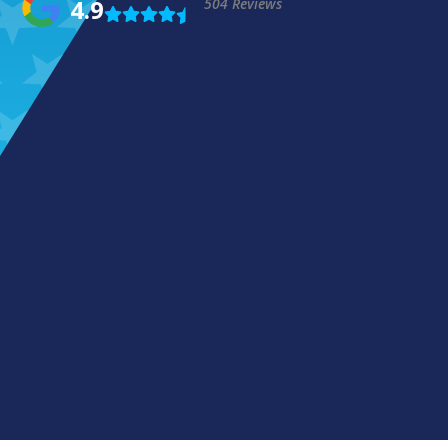
4.9
504 Reviews