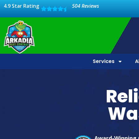
4.9 Star Rating
504 Reviews
Services
A
Rel
Wa
Award-Winning 