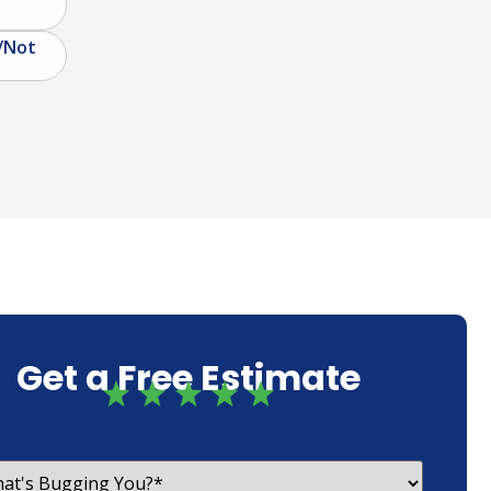
/Not
Get a Free Estimate