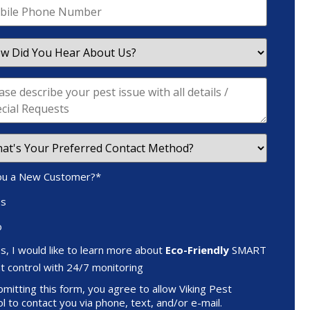
ou a New Customer?
*
es
o
s, I would like to learn more about
Eco-Friendly
SMART
t control with 24/7 monitoring
mitting this form, you agree to allow Viking Pest
l to contact you via phone, text, and/or e-mail.