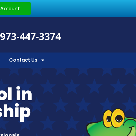
 Account
 973-447-3374
Contact Us
l in
hip
ssionals