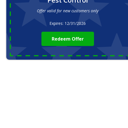
Offer valid for new customers only
Expires: 12/31/2026
Redeem Offer