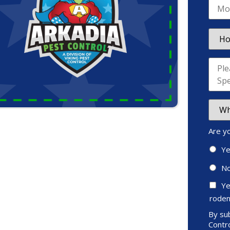
Are y
Y
N
Ye
roden
By sub
Contro