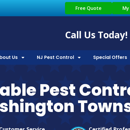
Free Quote
My
Call Us Today!
bout Us
NJ Pest Control
Special Offers
iable Pest Contro
shington Towns
Customer Service
Certified Profe