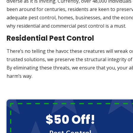
diverse as it is inviting. Currently, over 48,000 individ
been around for centuries, residents are keen to preserv
adequate pest control, homes, businesses, and the economy
why residential and commercial pest control is a must.
Residential Pest Control
There’s no telling the havoc these creatures will wreak o
trusted solutions, we preserve the structural integrity o
By eliminating these threats, we ensure that you, your 
harm’s way.
$50 Off!
Pest Control