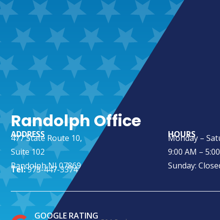
Randolph Office
ADDRESS
HOURS
477 State Route 10,
Monday – Sat
Suite 102
9:00 AM – 5:0
Randolph NJ 07869
Sunday: Close
Tel:
973-447-3374
GOOGLE RATING