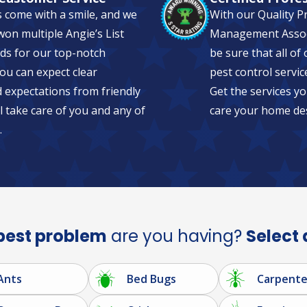
s come with a smile, and we
With our Quality P
on multiple Angie’s List
Management Associa
ds for our top-notch
be sure that all of
ou can expect clear
pest control servic
expectations from friendly
Get the services yo
l take care of you and any of
care your home de
.
pest problem
are you having?
Select 
Ants
Bed Bugs
Carpente