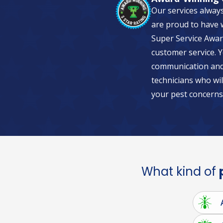
Our services alway
are proud to have w
Super Service Awar
customer service. Y
communication and 
technicians who wil
your pest concerns
What kind of