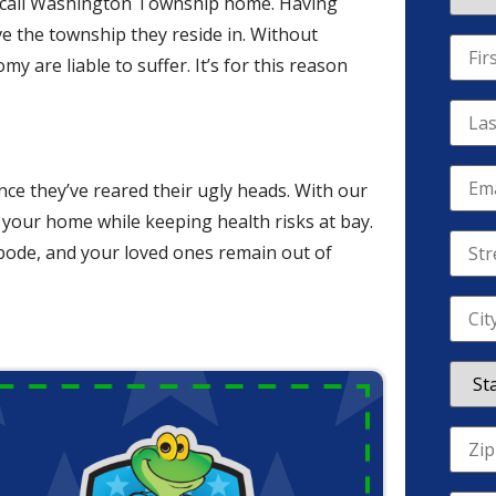
uals call Washington Township home. Having
e the township they reside in. Without
 are liable to suffer. It’s for this reason
nce they’ve reared their ugly heads. With our
f your home while keeping health risks at bay.
abode, and your loved ones remain out of