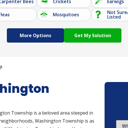
Carpenter Bees
Crickets
Earwigs
Not Sure
Fleas
Mosquitoes
Listed
More Options
p
shington
gton Township is a beloved area steeped in
d neighborhoods, Washington Township is as