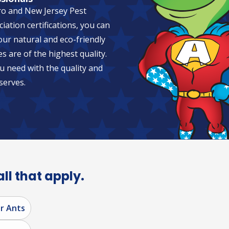
ro and New Jersey Pest
tion certifications, you can
 our natural and eco-friendly
es are of the highest quality.
u need with the quality and
serves.
all that apply.
r Ants