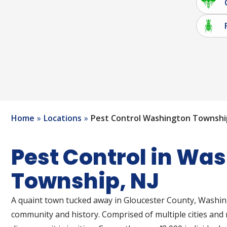
Home
Locations
Pest Control Washington Townshi
Pest Control in Wa
Township, NJ
A quaint town tucked away in Gloucester County, Washin
community and history. Comprised of multiple cities an