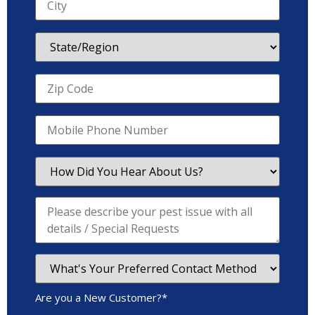
Are you a New Customer?
*