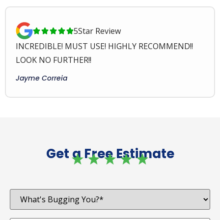
5
Star Review





INCREDIBLE! MUST USE! HIGHLY RECOMMEND!!
LOOK NO FURTHER!!
Jayme Correia
Get a Free Estimate