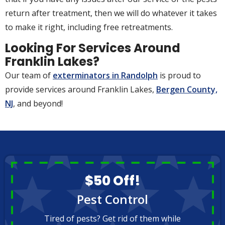
return after treatment, then we will do whatever it takes
to make it right, including free retreatments.
Looking For Services Around
Franklin Lakes?
Our team of
exterminators in Randolph
is proud to
provide services around Franklin Lakes,
Bergen County,
NJ
, and beyond!
$50 Off!
Pest Control
Tired of pests? Get rid of them while