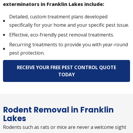
exterminators in Franklin Lakes include:
Detailed, custom treatment plans developed
specifically for your home and your specific pest issue.
Effective, eco-friendly pest removal treatments.
Recurring treatments to provide you with year-round
pest protection.
RECEIVE YOUR FREE PEST CONTROL QUOTE
TODAY
Rodent Removal in Franklin
Lakes
Rodents such as rats or mice are never a welcome sight