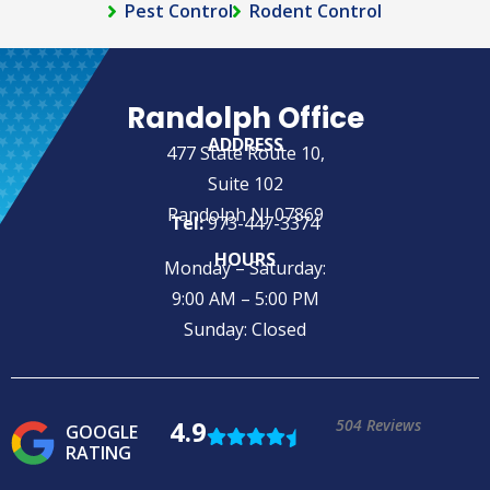
Pest Control
Rodent Control
Randolph Office
ADDRESS
477 State Route 10,
Suite 102
Randolph NJ 07869
Tel:
973-447-3374
HOURS
Monday – Saturday:
9:00 AM – 5:00 PM
Sunday: Closed
4.9
504 Reviews
GOOGLE
RATING