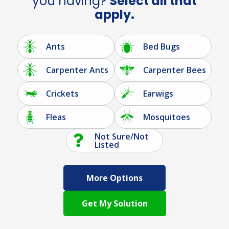
you having?
Select all that
apply.
Ants
Bed Bugs
Carpenter Ants
Carpenter Bees
Crickets
Earwigs
Fleas
Mosquitoes
Not Sure/Not
Listed
More Options