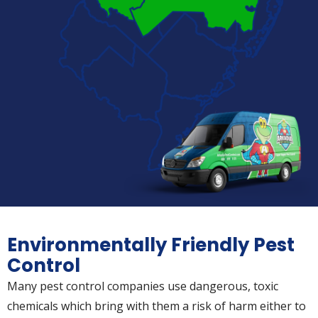
Environmentally Friendly Pest
Control
Many pest control companies use dangerous, toxic
chemicals which bring with them a risk of harm either to