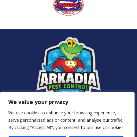
We value your privacy
Services
We use cookies to enhance your browsing experience,
About Us
serve personalised ads or content, and analyse our traffic.
NJ Pest Control
By clicking "Accept All", you consent to our use of cookies.
Special Offers
Contact Us