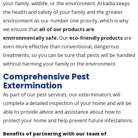
your family, wildlife, or the environment. Arkadia keeps
the health and safety of your family and the greater
environment as our number one priority, which is why
we ensure that
all of our products are
environmentally safe.
Our
eco-friendly products
are
even more effective than conventional, dangerous
treatments, so you can be sure that pests will be handled
without harming your family or the environment.
Comprehensive Pest
Extermination
As part of our pest services, our exterminators will
complete a detailed inspection of your home and will be
able to provide advice and assistance about how to
protect your home and help prevent future infestations.
Benefits of partnering with our team of