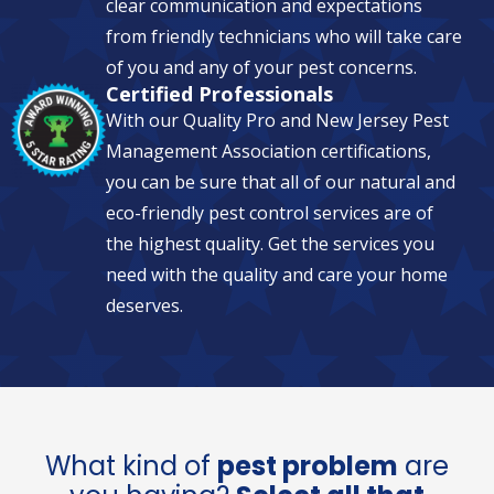
clear communication and expectations
from friendly technicians who will take care
of you and any of your pest concerns.
Certified Professionals
With our Quality Pro and New Jersey Pest
Management Association certifications,
you can be sure that all of our natural and
eco-friendly pest control services are of
the highest quality. Get the services you
need with the quality and care your home
deserves.
What kind of
pest problem
are