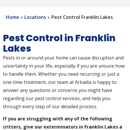
Home
Locations
Pest Control Franklin Lakes
Pest Control in Franklin
Lakes
Pests in or around your home can cause disruption and
uncertainty in your life, especially if you are unsure how
to handle them. Whether you need recurring or just a
one-time treatment, our team at Arkadia is happy to
answer any questions or concerns you might have
regarding our pest control services, and help you
through every step of our detailed process.
If you are struggling with any of the following
critters, give our exterminators in Franklin Lakes a