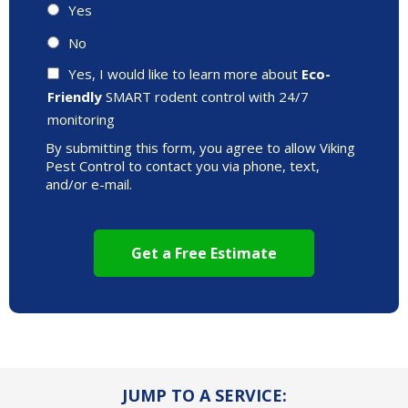
Yes
No
Yes, I would like to learn more about
Eco-
Friendly
SMART rodent control with 24/7
monitoring
By submitting this form, you agree to allow Viking
Pest Control to contact you via phone, text,
and/or e-mail.
JUMP TO A SERVICE: