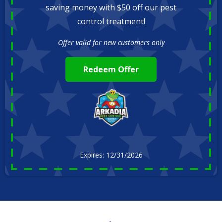
saving money with $50 off our pest
control treatment!
Offer valid for new customers only
Redeem Offer
Expires: 12/31/2026