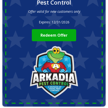
Pest Control
Offer valid for new customers only
Expires: 12/31/2026
Redeem Offer