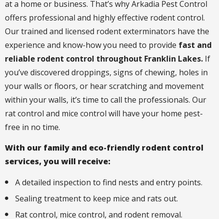
at a home or business. That’s why Arkadia Pest Control
offers professional and highly effective rodent control.
Our trained and licensed rodent exterminators have the
experience and know-how you need to provide
fast and
reliable rodent control throughout Franklin Lakes.
If
you’ve discovered droppings, signs of chewing, holes in
your walls or floors, or hear scratching and movement
within your walls, it’s time to call the professionals. Our
rat control and mice control will have your home pest-
free in no time.
With our family and eco-friendly rodent control
services, you will receive:
A detailed inspection to find nests and entry points.
Sealing treatment to keep mice and rats out.
Rat control, mice control, and rodent removal.