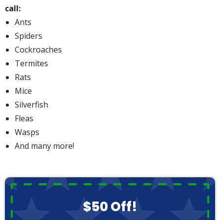
call:
Ants
Spiders
Cockroaches
Termites
Rats
Mice
Silverfish
Fleas
Wasps
And many more!
$50 Off!