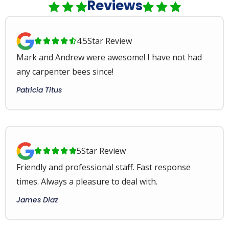
Reviews
4.5
Star Review





Mark and Andrew were awesome! I have not had
any carpenter bees since!
Patricia Titus
5
Star Review





Friendly and professional staff. Fast response
times. Always a pleasure to deal with.
James Diaz