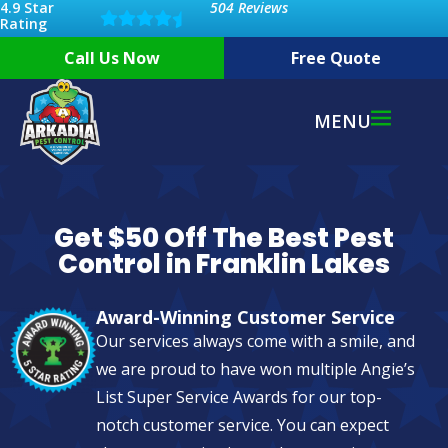
4.9 Star
504 Reviews
Rating
Call Us Now
Free Quote
MENU
Get $50 Off The Best Pest
Control in Franklin Lakes
Award-Winning Customer Service
Our services always come with a smile, and
we are proud to have won multiple Angie’s
List Super Service Awards for our top-
notch customer service. You can expect