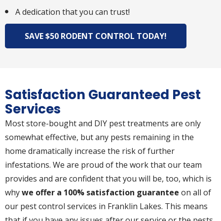
A dedication that you can trust!
SAVE $50 RODENT CONTROL TODAY!
Satisfaction Guaranteed Pest
Services
Most store-bought and DIY pest treatments are only
somewhat effective, but any pests remaining in the
home dramatically increase the risk of further
infestations. We are proud of the work that our team
provides and are confident that you will be, too, which is
why
we offer a 100% satisfaction guarantee
on all of
our pest control services in Franklin Lakes. This means
that if you have any issues after our service or the pests