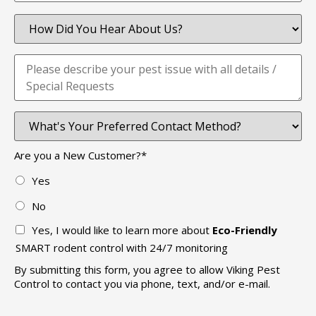
Are you a New Customer?
*
Yes
No
Yes, I would like to learn more about
Eco-Friendly
SMART rodent control with 24/7 monitoring
By submitting this form, you agree to allow Viking Pest
Control to contact you via phone, text, and/or e-mail.