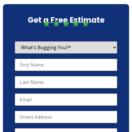
Get a Free Estimate