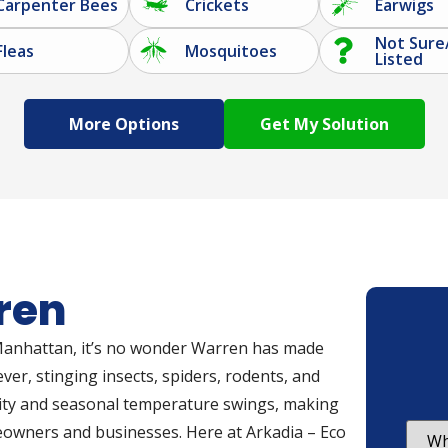
Carpenter Bees
Crickets
Earwigs
Not Sure
Fleas
Mosquitoes
Listed
More Options
ren
to Manhattan, it’s no wonder Warren has made
ver, stinging insects, spiders, rodents, and
dity and seasonal temperature swings, making
eowners and businesses. Here at Arkadia – Eco