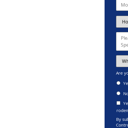
Are y
Y
N
Ye
roden
By sub
Contro