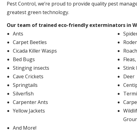
Pest Control, we’re proud to provide quality pest manag
greatest green technology.
Our team of trained eco-friendly exterminators in W
Ants
Spide
Carpet Beetles
Roden
Cicada Killer Wasps
Roach
Bed Bugs
Fleas
Stinging insects
Stink
Cave Crickets
Deer
Springtails
Centi
Silverfish
Termi
Carpenter Ants
Carpe
Yellow Jackets
Wildli
Grou
And More!