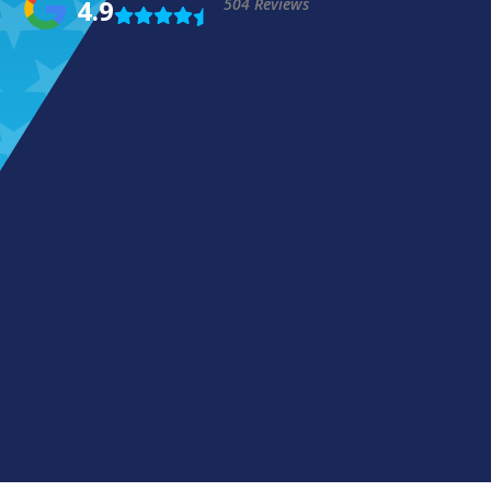
4.9
504 Reviews