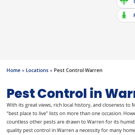
Home
Locations
Pest Control Warren
Pest Control in War
With its great views, rich local history, and closeness 
“best place to live” lists on more than one occasion. Howe
countless other pests are drawn to Warren for its humi
quality pest control in Warren a necessity for many hom