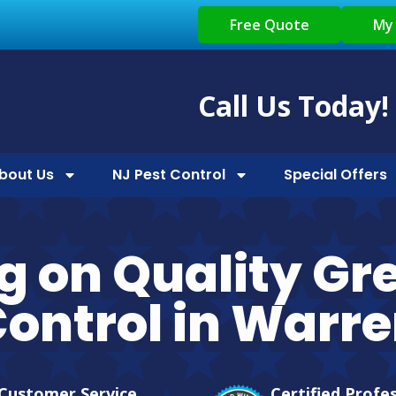
Free Quote
My
Call Us Today!
bout Us
NJ Pest Control
Special Offers
g on Quality Gr
ontrol in Warr
Customer Service
Certified Profe