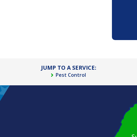
JUMP TO A SERVICE:
Pest Control