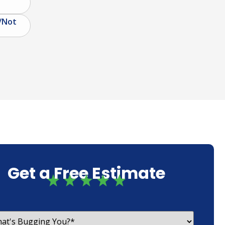
/Not
Get a Free Estimate