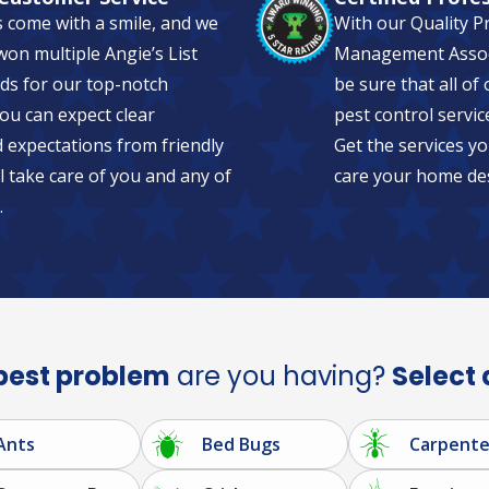
s come with a smile, and we
With our Quality P
on multiple Angie’s List
Management Associa
ds for our top-notch
be sure that all of
ou can expect clear
pest control servic
expectations from friendly
Get the services yo
l take care of you and any of
care your home de
.
pest problem
are you having?
Select 
Ants
Bed Bugs
Carpente