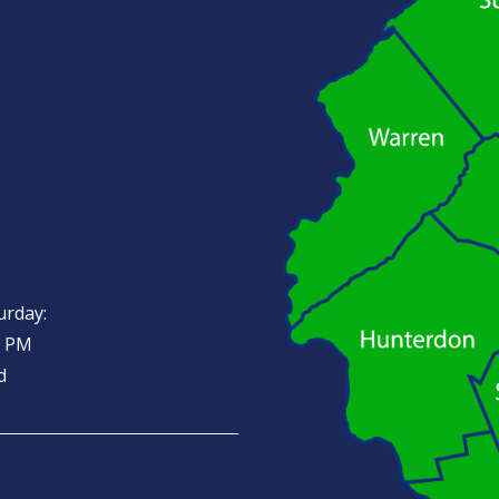
urday:
0 PM
d