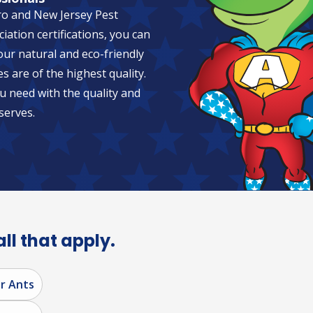
ro and New Jersey Pest
tion certifications, you can
 our natural and eco-friendly
es are of the highest quality.
u need with the quality and
serves.
all that apply.
r Ants