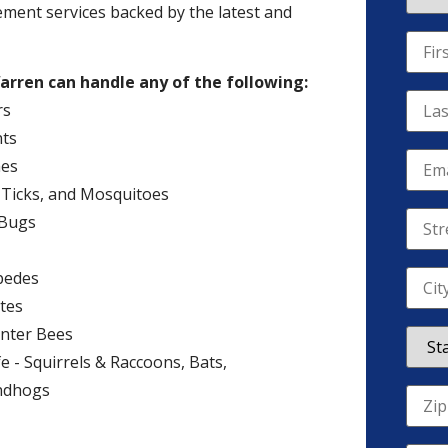
ement services backed by the latest and
arren can handle any of the following:
rs
ts
es
, Ticks, and Mosquitoes
 Bugs
pedes
tes
nter Bees
fe - Squirrels & Raccoons, Bats,
ndhogs