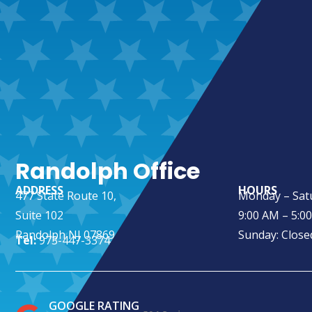
Randolph Office
ADDRESS
HOURS
477 State Route 10,
Monday – Sat
Suite 102
9:00 AM – 5:0
Randolph NJ 07869
Sunday: Close
Tel:
973-447-3374
GOOGLE RATING