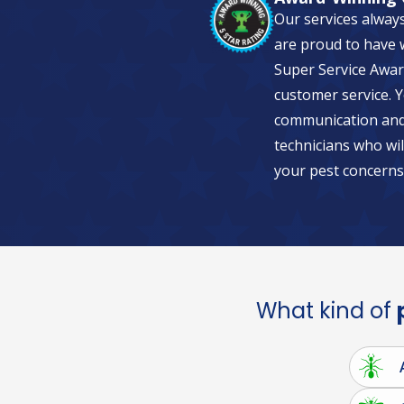
Our services alway
are proud to have w
Super Service Awar
customer service. Y
communication and 
technicians who wil
your pest concerns
What kind of