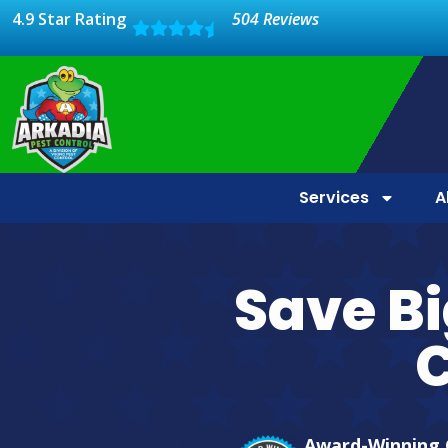
4.9 Star Rating
504 Reviews
Services
A
Save Bi
C
Award-Winning 