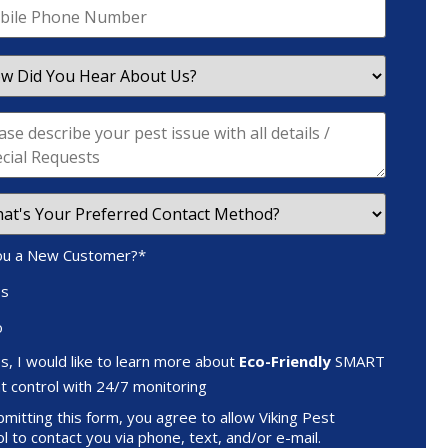
ou a New Customer?
*
es
o
s, I would like to learn more about
Eco-Friendly
SMART
t control with 24/7 monitoring
mitting this form, you agree to allow Viking Pest
l to contact you via phone, text, and/or e-mail.