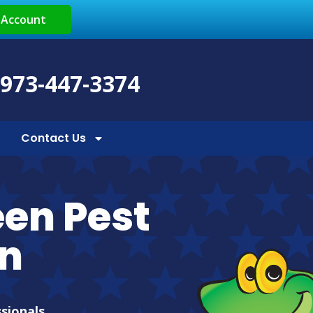
 Account
 973-447-3374
Contact Us
een Pest
en
ssionals