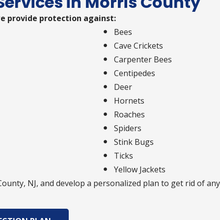
Services in Morris County
e provide protection against:
Bees
Cave Crickets
Carpenter Bees
Centipedes
Deer
Hornets
Roaches
Spiders
Stink Bugs
Ticks
Yellow Jackets
 County, NJ, and develop a personalized plan to get rid of 