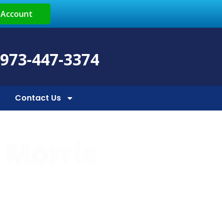
 Account
 973-447-3374
Contact Us
n Morris