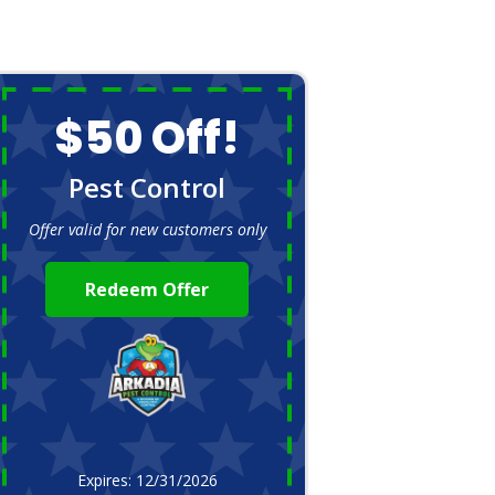
$50 Off!
Pest Control
Offer valid for new customers only
Redeem Offer
Expires: 12/31/2026