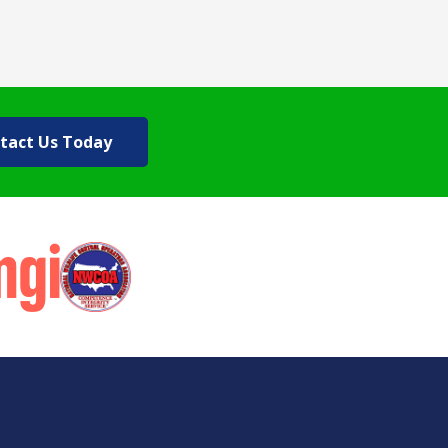
tact Us Today