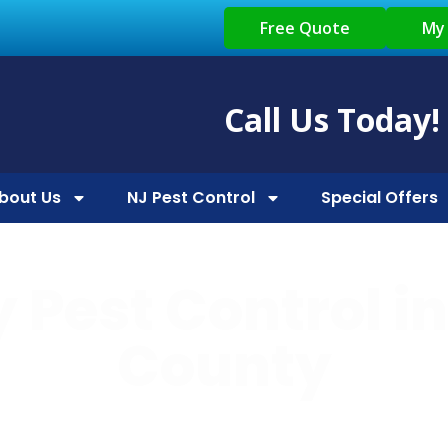
Free Quote
My
Call Us Today!
bout Us
NJ Pest Control
Special Offers
 Pest Control i
County