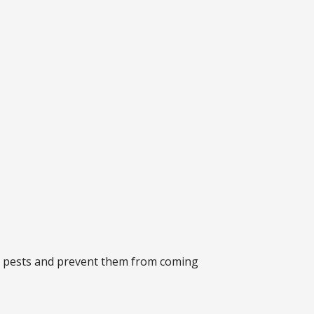
any pests and prevent them from coming