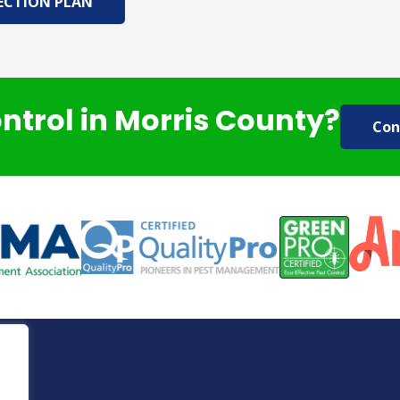
ECTION PLAN
ontrol in Morris County?
Con