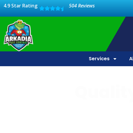
4.9 Star Rating
504 Reviews
Services
A
Quality