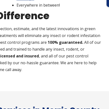
Everywhere in between!
Difference
ection, estimate, and the latest innovations in green
reatments will eliminate any insect or rodent infestation
 pest control programs are
100% guaranteed.
All of our
ed and trained to handle any insect, rodent, or
 licensed and insured
, and all of our pest control
cked by our no-hassle guarantee. We are here to help
ne call away.