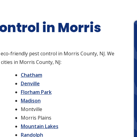
ontrol in Morris
 eco-friendly pest control in Morris County, NJ. We
cities in Morris County, NJ:
Chatham
Denville
Florham Park
Madison
Montville
Morris Plains
Mountain Lakes
Randolph