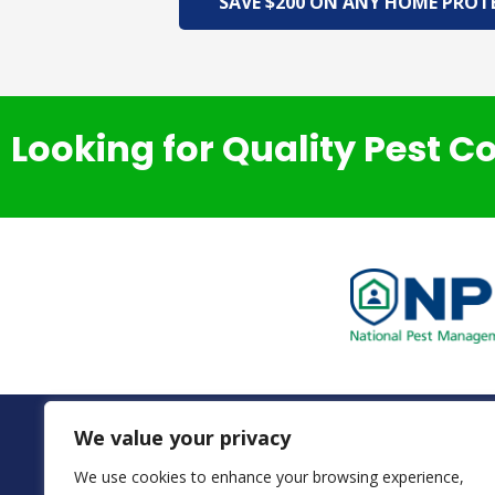
SAVE $200 ON ANY HOME PROT
Looking for Quality Pest C
We value your privacy
We use cookies to enhance your browsing experience,