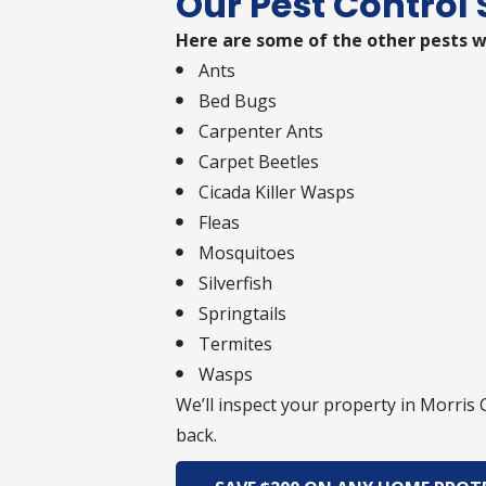
Our Pest Control 
Here are some of the other pests w
Ants
Bed Bugs
Carpenter Ants
Carpet Beetles
Cicada Killer Wasps
Fleas
Mosquitoes
Silverfish
Springtails
Termites
Wasps
We’ll inspect your property in Morris
back.