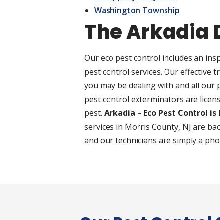
Washington Township
The Arkadia 
Our eco pest control includes an insp
pest control services. Our effective t
you may be dealing with and all our
pest control exterminators are licens
pest.
Arkadia – Eco Pest Control is
services in Morris County, NJ are ba
and our technicians are simply a pho