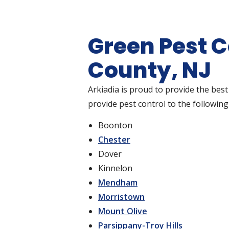
Green Pest C
County, NJ
Arkiadia is proud to provide the best
provide pest control to the following 
Boonton
Chester
Dover
Kinnelon
Mendham
Morristown
Mount Olive
Parsippany-Troy Hills