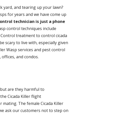
k yard, and tearing up your lawn?
Wasps for years and we have come up
ontrol technician is just a phone
asp control techniques include
 Control treatment to control cicada
be scary to live with, especially given
ller Wasp services and pest control
 offices, and condos.
 but are they harmful to
he Cicada Killer flight
or mating. The female Cicada Killer
we ask our customers not to step on