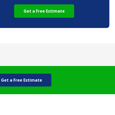
Get a Free Estimate