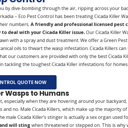
ou by dive-bombing through the air, ripping across your bac
Arkadia – Eco Pest Control has been treating Cicada Killer 
 their numbers.
A friendly and professional licensed pest c
to deal with your Cicada Killer issue.
Our Cicada Killer W
lawn with a spray and dust treatment. We offer a Green Pest
anical oils to thwart the wasp infestation. Cicada Killers can 
 that our customers are provided with only the best Cicada Ki
n tackling the toughest Cicada Killer infestations for homes,
CONTROL QUOTE NOW
ler Wasps to Humans
 at, especially when they are hovering around your backyard,
 and no. Male Cicada Killers, which make up the majority of t
The male Cicada Killer’s stinger is actually a sex organ used f
and will sting
when threatened or stepped on. This is why 