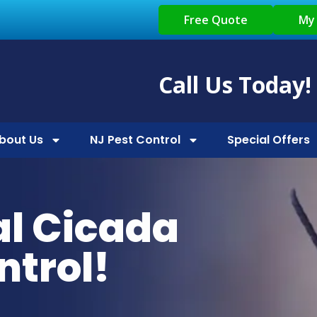
Free Quote
My
Call Us Today!
bout Us
NJ Pest Control
Special Offers
al Cicada
ntrol!