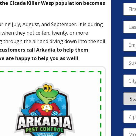
 the Cicada Killer Wasp population becomes
ring July, August, and September. It is during
when they notice ten, twenty, or more
g through the air and diving down into the soil
customers call Arkadia to help them
 are happy to help you as well!