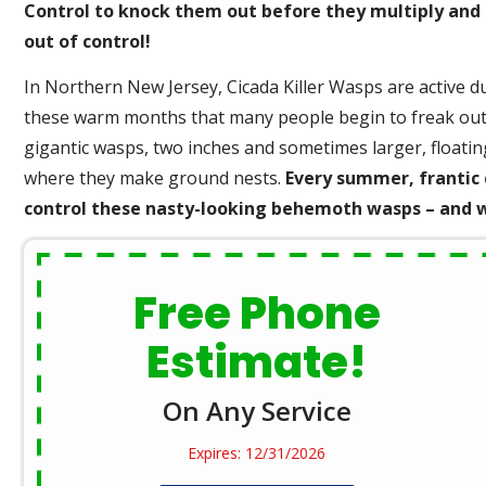
Control to knock them out before they multiply and
out of control!
In Northern New Jersey, Cicada Killer Wasps are active du
these warm months that many people begin to freak out 
gigantic wasps, two inches and sometimes larger, floatin
where they make ground nests.
Every summer, frantic 
control these nasty-looking behemoth wasps – and we
Free Phone
Estimate!
On Any Service
Expires: 12/31/2026