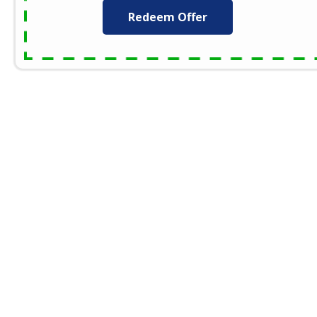
Redeem Offer