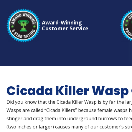
Award-Winning
Customer Service
Cicada Killer Wasp
Did you know that the Cicada Killer Wasp is by far the l
Wasps are called “Cicada Killers” because female wasps hu
stinger and drag them into underground burrows to feed
(two inches or larger) causes many of our customer’s str