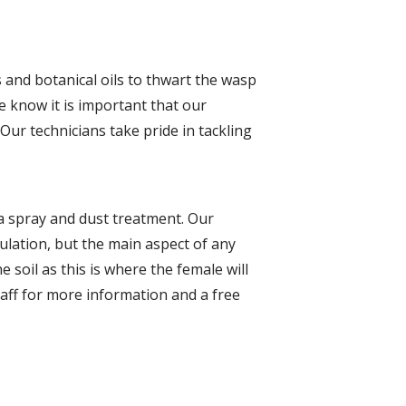
s and botanical oils to thwart the wasp
we know it is important that our
Our technicians take pride in tackling
 a spray and dust treatment. Our
pulation, but the main aspect of any
 soil as this is where the female will
taff for more information and a free