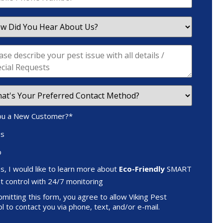
ou a New Customer?
*
es
o
s, I would like to learn more about
Eco-Friendly
SMART
t control with 24/7 monitoring
mitting this form, you agree to allow Viking Pest
l to contact you via phone, text, and/or e-mail.