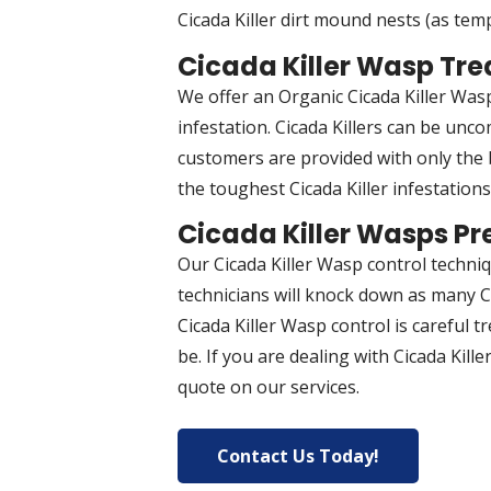
Cicada Killer dirt mound nests (as temp
Cicada Killer Wasp Tr
We offer an Organic Cicada Killer Wasp
infestation. Cicada Killers can be unco
customers are provided with only the b
the toughest Cicada Killer infestation
Cicada Killer Wasps Pr
Our Cicada Killer Wasp control techni
technicians will knock down as many Ci
Cicada Killer Wasp control is careful t
be. If you are dealing with Cicada Kil
quote on our services.
Contact Us Today!