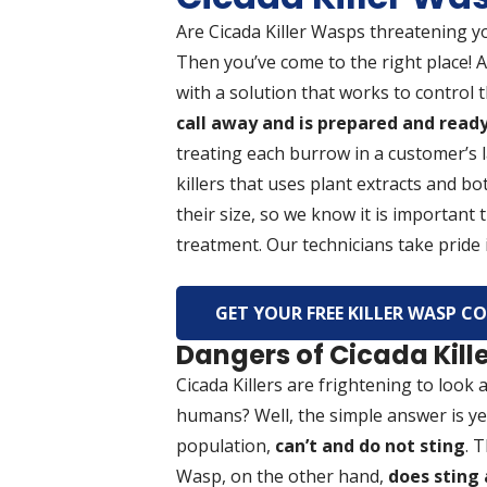
Are Cicada Killer Wasps threatening y
Then you’ve come to the right place! 
with a solution that works to control
call away and is prepared and ready 
treating each burrow in a customer’s 
killers that uses plant extracts and bot
their size, so we know it is important
treatment. Our technicians take pride i
GET YOUR FREE KILLER WASP 
Dangers of Cicada Kil
Cicada Killers are frightening to look
humans? Well, the simple answer is yes
population,
can’t and do not sting
. 
Wasp, on the other hand,
does sting 