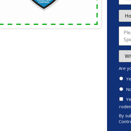
Are y
Y
N
Ye
roden
By sub
Contro