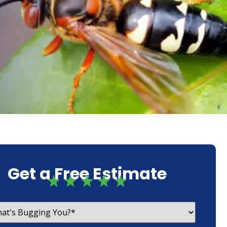
Get a Free Estimate