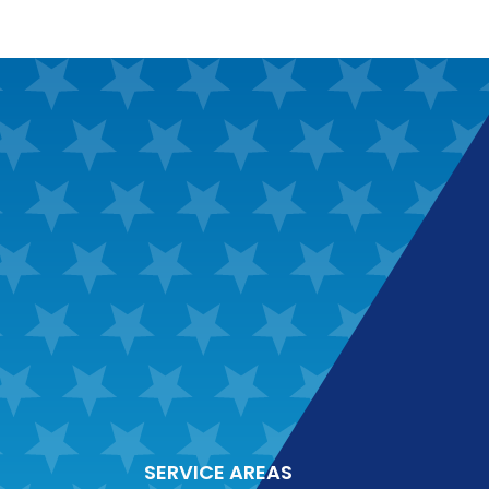
SERVICE AREAS