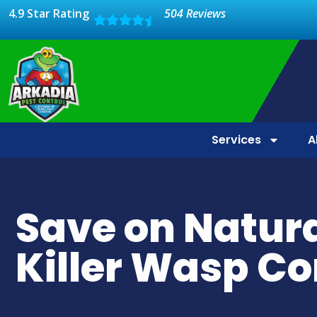
4.9 Star Rating
504 Reviews
Services
A
Save on Natur
Killer Wasp Co