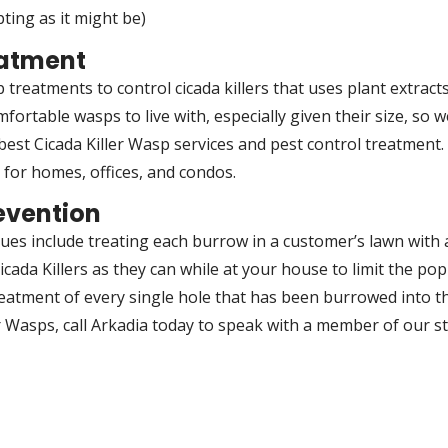
ting as it might be)
eatment
 treatments to control cicada killers that uses plant extract
mfortable wasps to live with, especially given their size, so 
est Cicada Killer Wasp services and pest control treatment. 
s for homes, offices, and condos.
evention
ques include treating each burrow in a customer’s lawn with
cada Killers as they can while at your house to limit the po
reatment of every single hole that has been burrowed into the
ler Wasps, call Arkadia today to speak with a member of our s