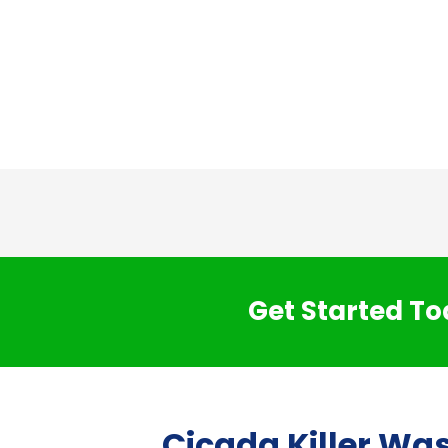
Get Started To
Cicada Killer Wa