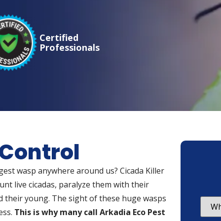
Certified
Professionals
 Control
argest wasp anywhere around us? Cicada Killer
nt live cicadas, paralyze them with their
 their young. The sight of these huge wasps
ess.
This is why many call Arkadia Eco Pest