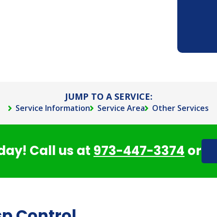
JUMP TO A SERVICE:
Service Information
Service Area
Other Services
day! Call us at
973-447-3374
or
sp Control