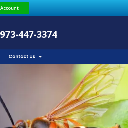
 Account
 973-447-3374
Contact Us