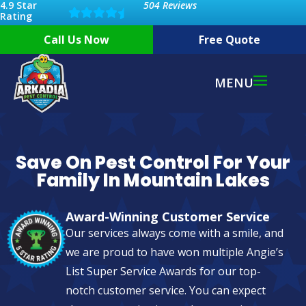
4.9 Star
504 Reviews
Rating
Call Us Now
Free Quote
MENU
Save On Pest Control For Your
Family In Mountain Lakes
Award-Winning Customer Service
Our services always come with a smile, and
we are proud to have won multiple Angie’s
List Super Service Awards for our top-
notch customer service. You can expect