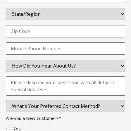
Are you a New Customer?
*
Yes