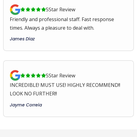
5
Star Review





Friendly and professional staff. Fast response
times. Always a pleasure to deal with.
James Diaz
5
Star Review





INCREDIBLE! MUST USE! HIGHLY RECOMMEND!!
LOOK NO FURTHER!!
Jayme Correia