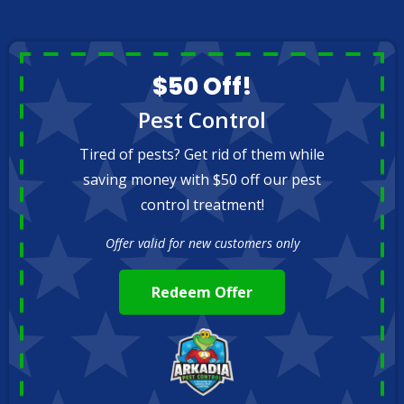
$50 Off!
Pest Control
Tired of pests? Get rid of them while
saving money with $50 off our pest
control treatment!
Offer valid for new customers only
Redeem Offer