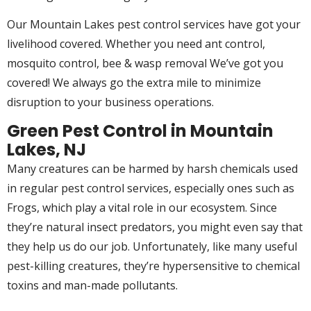
Our Mountain Lakes pest control services have got your
livelihood covered. Whether you need ant control,
mosquito control, bee & wasp removal We’ve got you
covered! We always go the extra mile to minimize
disruption to your business operations.
Green Pest Control in Mountain
Lakes, NJ
Many creatures can be harmed by harsh chemicals used
in regular pest control services, especially ones such as
Frogs, which play a vital role in our ecosystem. Since
they’re natural insect predators, you might even say that
they help us do our job. Unfortunately, like many useful
pest-killing creatures, they’re hypersensitive to chemical
toxins and man-made pollutants.