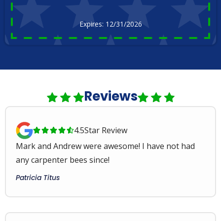
Expires: 12/31/2026
Reviews
4.5
Star Review





Mark and Andrew were awesome! I have not had
any carpenter bees since!
Patricia Titus