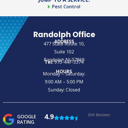
Pest Control
Randolph Office
ADDRESS
477 State Route 10,
Suite 102
Randolph NJ 07869
Tel:
973-447-3374
HOURS
Monday – Saturday:
9:00 AM – 5:00 PM
Sunday: Closed
4.9
504 Reviews
GOOGLE
RATING