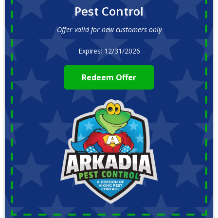
Pest Control
Offer valid for new customers only
Expires: 12/31/2026
Redeem Offer