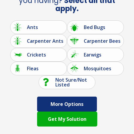
you having?
Select all that
apply.
Ants
Bed Bugs
Carpenter Ants
Carpenter Bees
Crickets
Earwigs
Fleas
Mosquitoes
Not Sure/Not
Listed
More Options