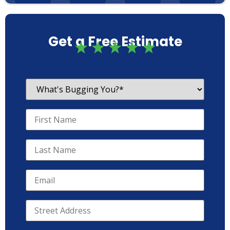
Get a Free Estimate