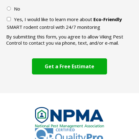
No
Yes, I would like to learn more about
Eco-Friendly
SMART rodent control with 24/7 monitoring
By submitting this form, you agree to allow Viking Pest
Control to contact you via phone, text, and/or e-mail.