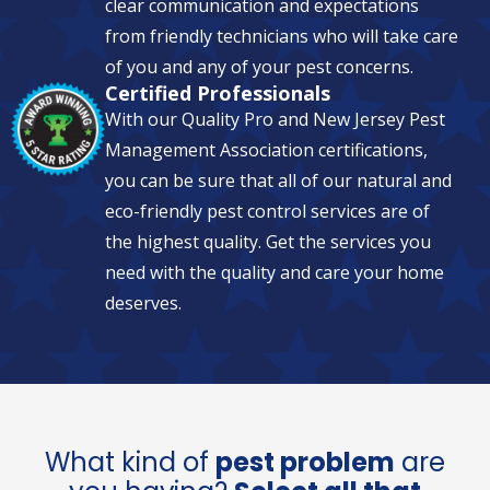
clear communication and expectations
from friendly technicians who will take care
of you and any of your pest concerns.
Certified Professionals
With our Quality Pro and New Jersey Pest
Management Association certifications,
you can be sure that all of our natural and
eco-friendly pest control services are of
the highest quality. Get the services you
need with the quality and care your home
deserves.
What kind of
pest problem
are