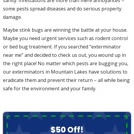
sanity. Infestations are more than mere annoyances –
some pests spread diseases and do serious property
damage.
Maybe stink bugs are winning the battle at your house.
Maybe you need urgent services such as rodent control
or bed bug treatment. If you searched “exterminator
near me” and decided to check us out, you wound up in
the right place! No matter which pests are bugging you,
our exterminators in Mountain Lakes have solutions to
eradicate them and prevent their return – all while being
safe for the environment and your family.
$50 Off!