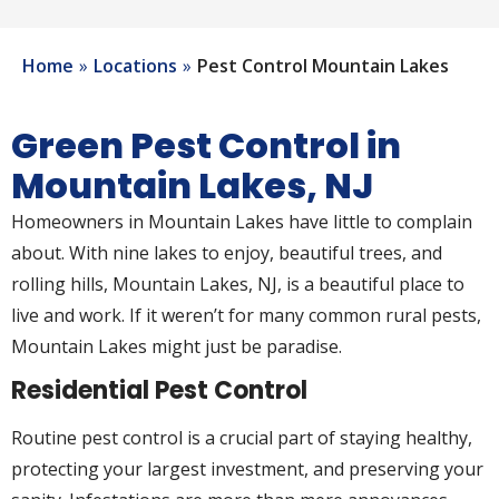
Home
Locations
Pest Control Mountain Lakes
Green Pest Control in
Mountain Lakes, NJ
Homeowners in Mountain Lakes have little to complain
about. With nine lakes to enjoy, beautiful trees, and
rolling hills, Mountain Lakes, NJ, is a beautiful place to
live and work. If it weren’t for many common rural pests,
Mountain Lakes might just be paradise.
Residential Pest Control
Routine pest control is a crucial part of staying healthy,
protecting your largest investment, and preserving your