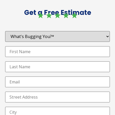
Get a Free Estimate