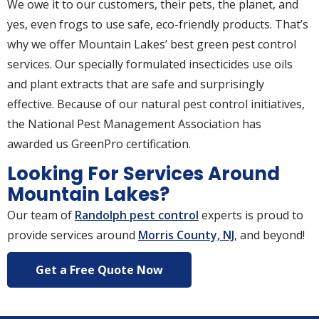
We owe it to our customers, their pets, the planet, and
yes, even frogs to use safe, eco-friendly products. That’s
why we offer Mountain Lakes’ best green pest control
services. Our specially formulated insecticides use oils
and plant extracts that are safe and surprisingly
effective. Because of our natural pest control initiatives,
the National Pest Management Association has
awarded us GreenPro certification.
Looking For Services Around
Mountain Lakes?
Our team of
Randolph pest control
experts is proud to
provide services around
Morris County, NJ
, and beyond!
Get a Free Quote Now