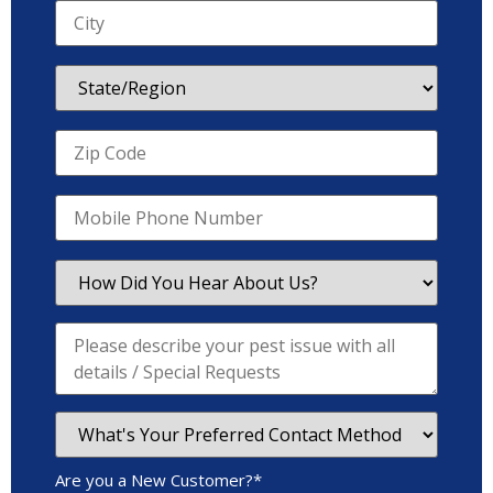
Are you a New Customer?
*