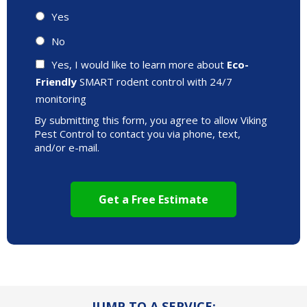
Yes
No
Yes, I would like to learn more about
Eco-
Friendly
SMART rodent control with 24/7
monitoring
By submitting this form, you agree to allow Viking
Pest Control to contact you via phone, text,
and/or e-mail.
JUMP TO A SERVICE: