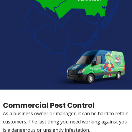
Commercial Pest Control
As a business owner or manager, it can be hard to retain
customers. The last thing you need working against you
is a dangerous or unsightly infestation.