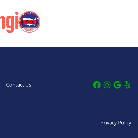
Contact Us
Privacy Policy