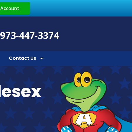
 Account
 973-447-3374
Contact Us
lesex