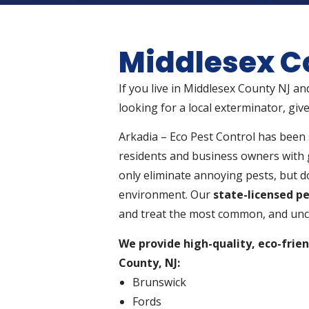
Middlesex C
If you live in Middlesex County NJ an
looking for a local exterminator, give
Arkadia – Eco Pest Control has been 
residents and business owners with 
only eliminate annoying pests, but do
environment. Our
state-licensed pe
and treat the most common, and unc
We provide high-quality, eco-frien
County, NJ:
Brunswick
Fords