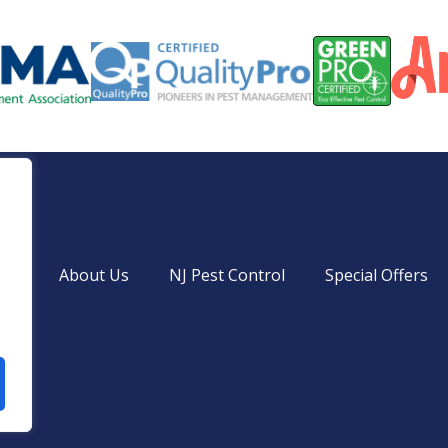
ces
About Us
NJ Pest Control
Special Offers