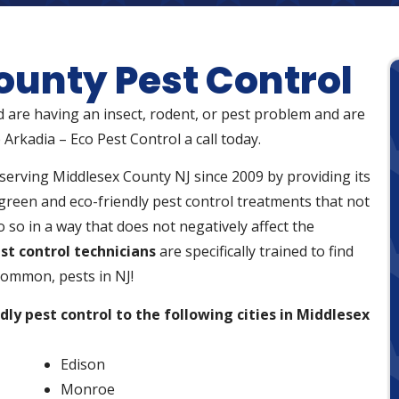
ounty Pest Control
d are having an insect, rodent, or pest problem and are
 Arkadia – Eco Pest Control a call today.
serving Middlesex County NJ since 2009 by providing its
green and eco-friendly pest control treatments that not
 so in a way that does not negatively affect the
st control technicians
are specifically trained to find
ommon, pests in NJ!
dly pest control to the following cities in Middlesex
Edison
Monroe