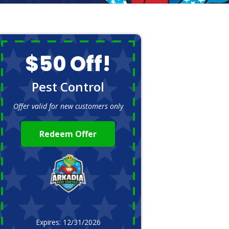
$50 Off!
Pest Control
Offer valid for new customers only
Redeem Offer
Expires: 12/31/2026