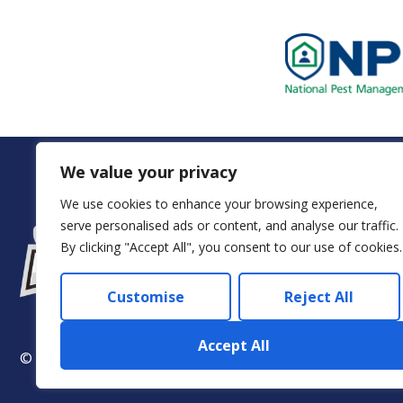
We value your privacy
We use cookies to enhance your browsing experience,
serve personalised ads or content, and analyse our traffic.
Servi
By clicking "Accept All", you consent to our use of cookies.
Customise
Reject All
Accept All
© 2024 Arkadia – Eco Pest Control. All rights reserved.