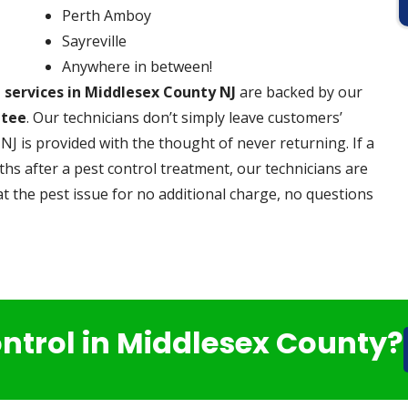
Perth Amboy
Sayreville
Anywhere in between!
l services in Middlesex County NJ
are backed by our
ntee
. Our technicians don’t simply leave customers’
NJ is provided with the thought of never returning. If a
s after a pest control treatment, our technicians are
t the pest issue for no additional charge, no questions
ontrol in Middlesex County?