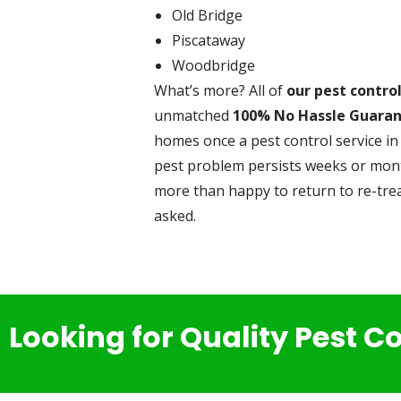
Old Bridge
Piscataway
Woodbridge
What’s more? All of
our pest contro
unmatched
100% No Hassle Guara
homes once a pest control service in 
pest problem persists weeks or month
more than happy to return to re-trea
asked.
Looking for Quality Pest C