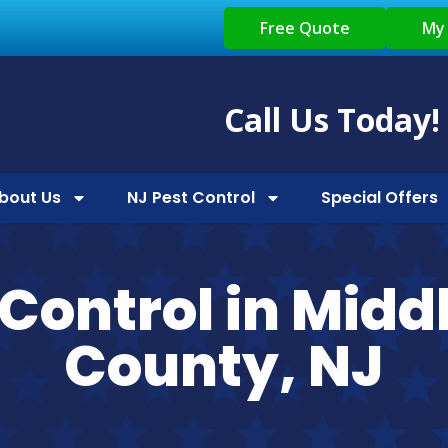
Free Quote
My
Call Us Today!
bout Us
NJ Pest Control
Special Offers
 Control in Midd
County, NJ