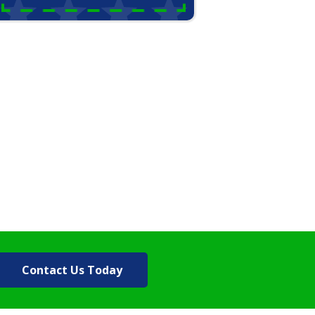
Contact Us Today