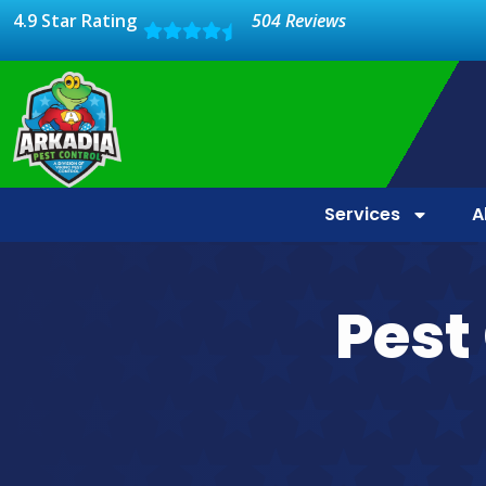
4.9 Star Rating
504 Reviews
Services
A
Pest