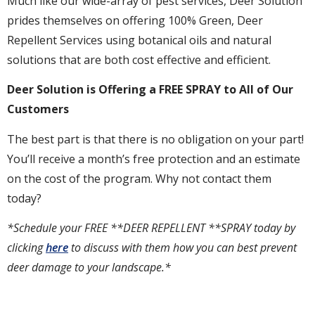
Much like our wide-array of pest services, Deer Solution
prides themselves on offering 100% Green, Deer
Repellent Services using botanical oils and natural
solutions that are both cost effective and efficient.
Deer Solution is Offering a FREE SPRAY to All of Our
Customers
The best part is that there is no obligation on your part!
You’ll receive a month’s free protection and an estimate
on the cost of the program. Why not contact them
today?
*Schedule your FREE **DEER REPELLENT **SPRAY today by
clicking
here
to discuss with them how you can best prevent
deer damage to your landscape.*