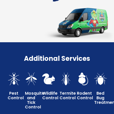
Additional Services
Pest
Mosquito
Wildlife
Termite
Rodent
Bed
Control
and
Control
Control
Control
Bug
Tick
Treatme
Control