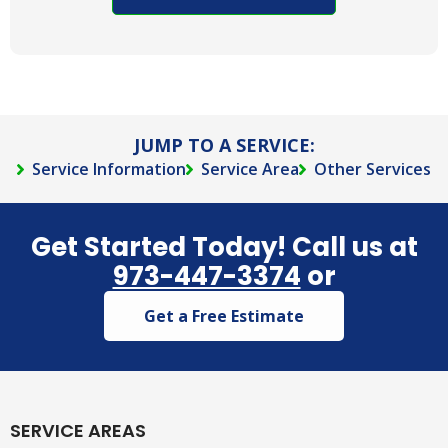
contact
you via
phone,
text,
and/or e-
mail.
JUMP TO A SERVICE:
Service Information
Service Area
Other Services
Get Started Today! Call us at
973-447-3374
or
Get a Free Estimate
SERVICE AREAS