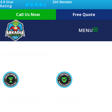
4.9 Star
504 Reviews
Rating
Call Us Now
Free Quote
MENU
Deer Repellent
Award-Winning
Certified
Customer Service
Professionals