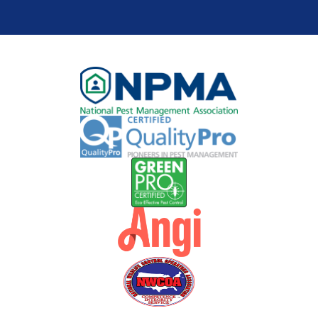
you via
phone,
text,
and/or e-
mail.