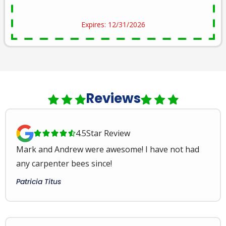
Expires: 12/31/2026
Reviews
4.5
Star Review





Mark and Andrew were awesome! I have not had
any carpenter bees since!
Patricia Titus