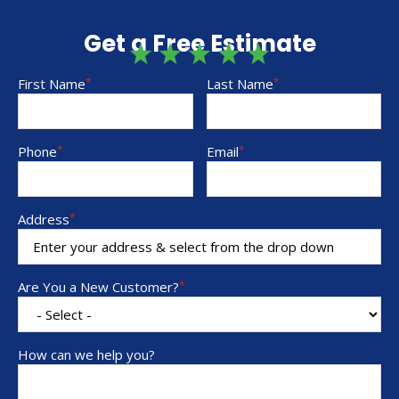
Get a Free Estimate
First Name
*
Last Name
*
Phone
*
Email
*
Address
*
Are You a New Customer?
*
How can we help you?