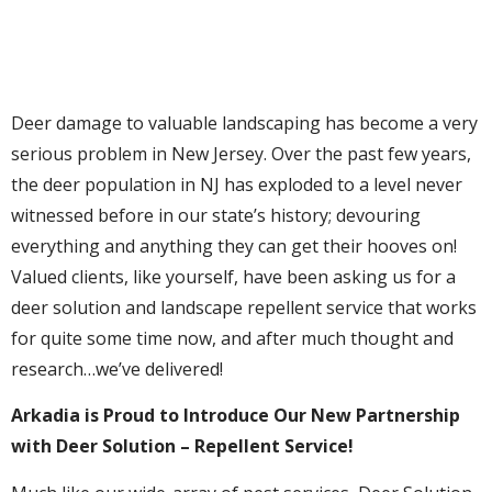
Deer damage to valuable landscaping has become a very
serious problem in New Jersey. Over the past few years,
the deer population in NJ has exploded to a level never
witnessed before in our state’s history; devouring
everything and anything they can get their hooves on!
Valued clients, like yourself, have been asking us for a
deer solution and landscape repellent service that works
for quite some time now, and after much thought and
research…we’ve delivered!
Arkadia is Proud to Introduce Our New Partnership
with Deer Solution – Repellent Service!