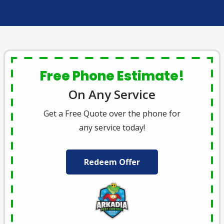
Free Phone Estimate!
On Any Service
Get a Free Quote over the phone for
any service today!
Redeem Offer