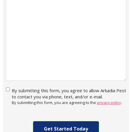
By
By submitting this form, you agree to allow Arkadia Pest
submitting
to contact you via phone, text, and/or e-mail.
this form,
By submitting this form, you are agreeing to the
privacy policy
.
you agree
to allow
CAPTCHA
Arkadia
Pest to