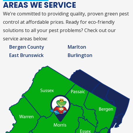
AREAS WE SERVICE
We’re committed to providing quality, proven green pest
control at affordable prices. Ready for eco-friendly
solutions to all your pest problems? Check out our
service areas below:
Bergen County
Marlton
East Brunswick
Burlington