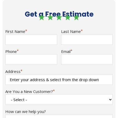
Get a Free Estimate
First Name
*
Last Name
*
Phone
*
Email
*
Address
*
Are You a New Customer?
*
How can we help you?