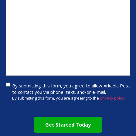
By
By submitting this form, you agree to allow Arkadia Pest
submitting
to contact you via phone, text, and/or e-mail.
this form,
By submitting this form, you are agreeing to the
privacy policy
.
you agree
to allow
CAPTCHA
Arkadia
Pest to
contact