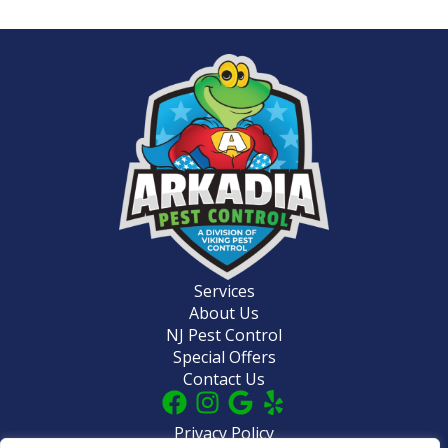
Services
About Us
NJ Pest Control
Special Offers
Contact Us
Privacy Policy