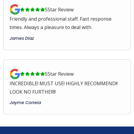
5
Star Review





Friendly and professional staff. Fast response
times. Always a pleasure to deal with.
James Diaz
5
Star Review





INCREDIBLE! MUST USE! HIGHLY RECOMMEND!!
LOOK NO FURTHER!!
Jayme Correia