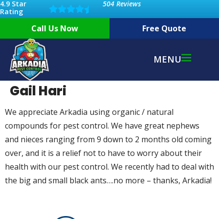
4.9 Star
504 Reviews
Rating
Call Us Now
Free Quote
MENU
Gail Hari
We appreciate Arkadia using organic / natural
compounds for pest control. We have great nephews
and nieces ranging from 9 down to 2 months old coming
over, and it is a relief not to have to worry about their
health with our pest control. We recently had to deal with
the big and small black ants….no more – thanks, Arkadia!