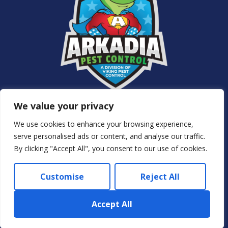
Services
We value your privacy
About Us
NJ Pest Control
We use cookies to enhance your browsing experience,
Special Offers
serve personalised ads or content, and analyse our traffic.
Contact Us
By clicking "Accept All", you consent to our use of cookies.
Privacy Policy
Customise
Reject All
© 2024 Arkadia – Eco Pest Control. All rights reserved.
Accept All