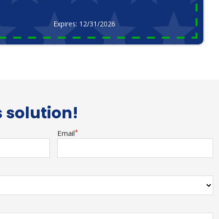
Expires: 12/31/2026
s solution!
Email
*