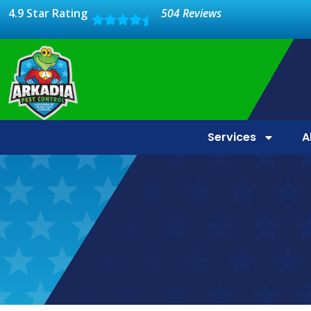
4.9 Star Rating
504 Reviews
Services
A