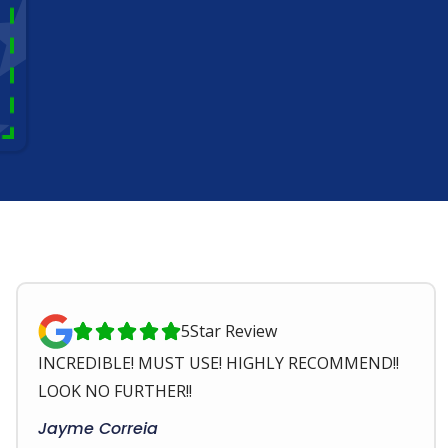
5
Star Review





INCREDIBLE! MUST USE! HIGHLY RECOMMEND!!
LOOK NO FURTHER!!
Jayme Correia