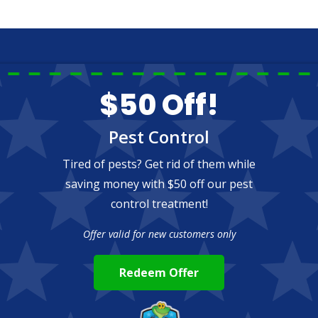
$50 Off!
Pest Control
Tired of pests? Get rid of them while
saving money with $50 off our pest
control treatment!
Offer valid for new customers only
Redeem Offer