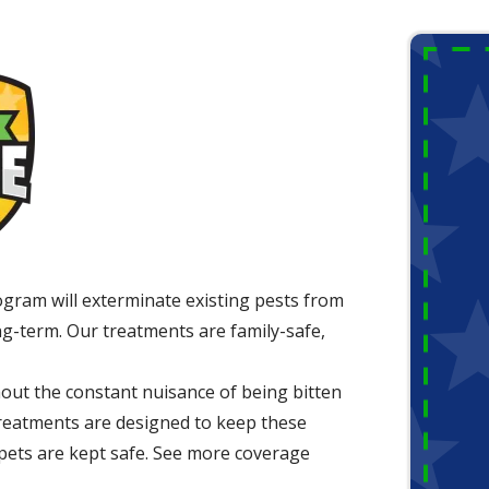
ogram will exterminate existing pests from
g-term. Our treatments are family-safe,
out the constant nuisance of being bitten
 treatments are designed to keep these
 pets are kept safe. See more coverage