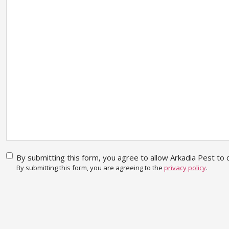
By
By submitting this form, you agree to allow Arkadia Pest to c
submitting
By submitting this form, you are agreeing to the
privacy policy
.
this form,
you agree
CAPTCHA
to allow
Arkadia
Pest to