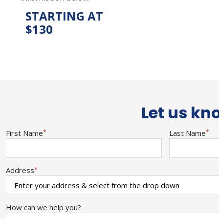
STARTING AT
$130
Let us kno
First Name
*
Last Name
*
Address
*
How can we help you?