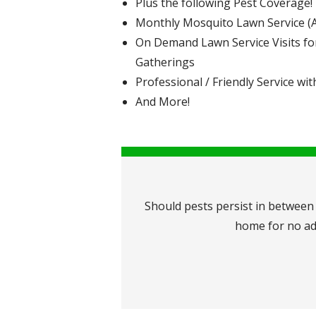
Plus the following Pest Coverage!
Monthly Mosquito Lawn Service (Ap
On Demand Lawn Service Visits fo
Gatherings
Professional / Friendly Service wit
And More!
Should pests persist in between 
home for no add