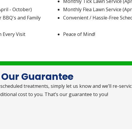
Monthly Tick Lawn Service (Apri
ril - October)
Monthly Flea Lawn Service (Apri
r BBQ's and Family
Convenient / Hassle-Free Sche
h Every Visit
Peace of Mind!
Our Guarantee
scheduled treatments, simply let us know and we’ll re-servi
itional cost to you. That’s our guarantee to you!