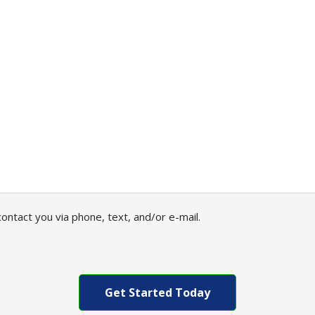
ontact you via phone, text, and/or e-mail.