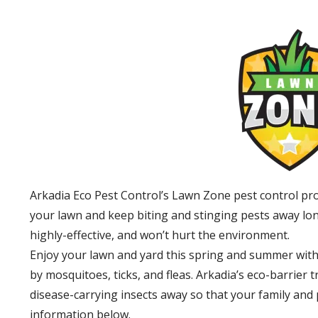
Arkadia Eco Pest Control’s Lawn Zone pest control pr
your lawn and keep biting and stinging pests away lon
highly-effective, and won’t hurt the environment.
Enjoy your lawn and yard this spring and summer with
by mosquitoes, ticks, and fleas. Arkadia’s eco-barrier
disease-carrying insects away so that your family and
information below.