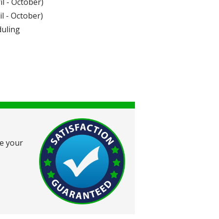
l - October)
l - October)
duling
ce your