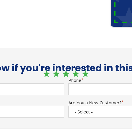
w if you're interested in thi
Phone
*
Are You a New Customer?
*