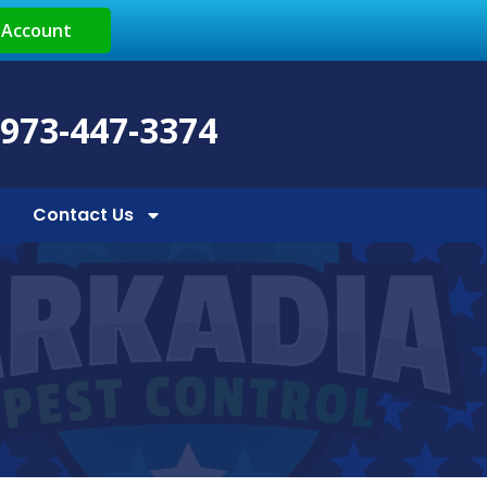
 Account
 973-447-3374
Contact Us