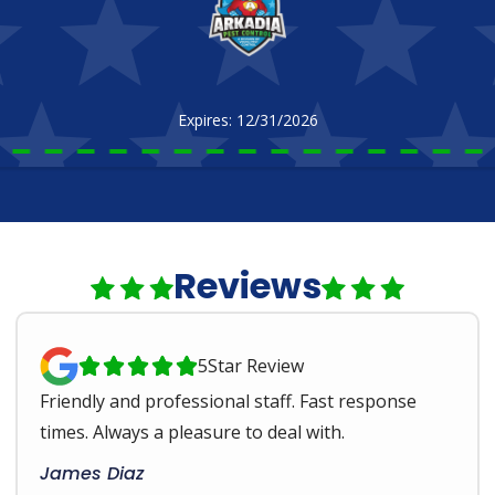
Expires: 12/31/2026
Reviews
5
Star Review





Friendly and professional staff. Fast response
times. Always a pleasure to deal with.
James Diaz