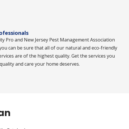
rofessionals
ity Pro and New Jersey Pest Management Association
 you can be sure that all of our natural and eco-friendly
ervices are of the highest quality. Get the services you
 quality and care your home deserves.
lan