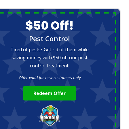
$50 Off!
Pest Control
Tired of pests? Get rid of them while
saving money with $50 off our pest
control treatment!
Offer valid for new customers only
Redeem Offer