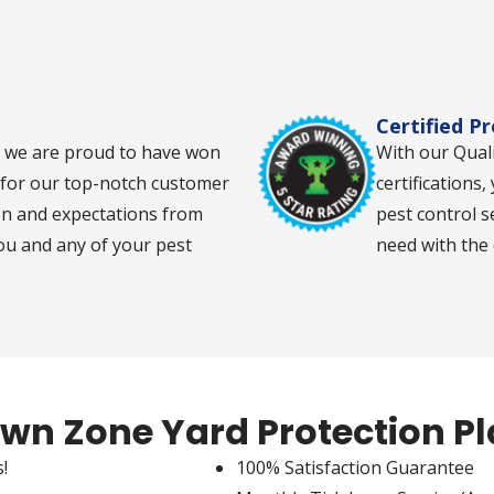
Certified P
d we are proud to have won
With our Qual
s for our top-notch customer
certifications,
on and expectations from
pest control s
you and any of your pest
need with the
wn Zone Yard Protection P
!
100% Satisfaction Guarantee