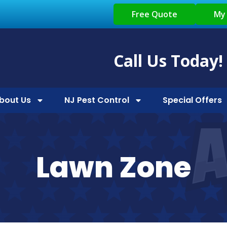
Free Quote
My
Call Us Today!
bout Us
NJ Pest Control
Special Offers
Lawn Zone