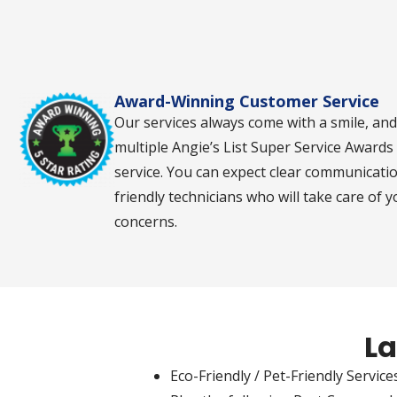
contact
you via
phone,
text,
and/or e-
mail.
Award-Winning Customer Service
Our services always come with a smile, an
multiple Angie’s List Super Service Award
service. You can expect clear communicati
friendly technicians who will take care of 
concerns.
La
Eco-Friendly / Pet-Friendly Services