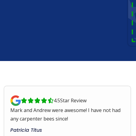
4.5
Star Review





Mark and Andrew were awesome! I have not had
any carpenter bees since!
Patricia Titus