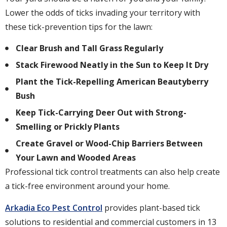
Lower the odds of ticks invading your territory with
these tick-prevention tips for the lawn:
Clear Brush and Tall Grass Regularly
Stack Firewood Neatly in the Sun to Keep It Dry
Plant the Tick-Repelling American Beautyberry
Bush
Keep Tick-Carrying Deer Out with Strong-
Smelling or Prickly Plants
Create Gravel or Wood-Chip Barriers Between
Your Lawn and Wooded Areas
Professional tick control treatments can also help create
a tick-free environment around your home.
Arkadia Eco Pest Control
provides plant-based tick
solutions to residential and commercial customers in 13