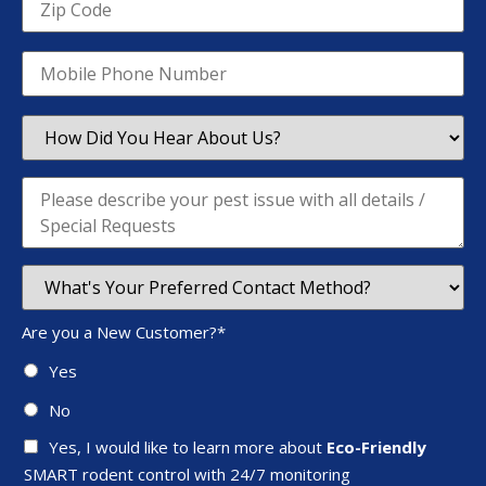
Are you a New Customer?
*
Yes
No
Yes, I would like to learn more about
Eco-Friendly
SMART rodent control with 24/7 monitoring