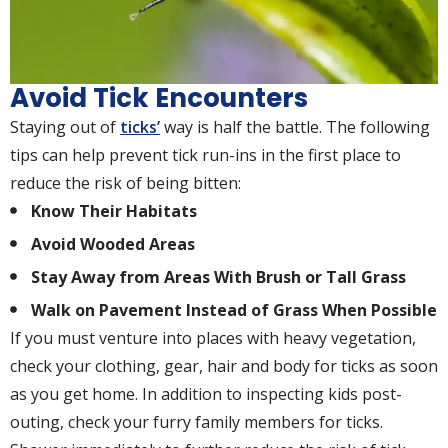
Avoid Tick Encounters
Staying out of
ticks’
way is half the battle. The following
tips can help prevent tick run-ins in the first place to
reduce the risk of being bitten:
Know Their Habitats
Avoid Wooded Areas
Stay Away from Areas With Brush or Tall Grass
Walk on Pavement Instead of Grass When Possible
If you must venture into places with heavy vegetation,
check your clothing, gear, hair and body for ticks as soon
as you get home. In addition to inspecting kids post-
outing, check your furry family members for ticks.