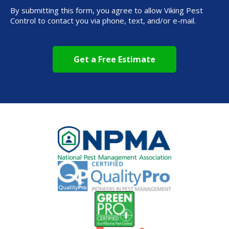
By submitting this form, you agree to allow Viking Pest
Control to contact you via phone, text, and/or e-mail.