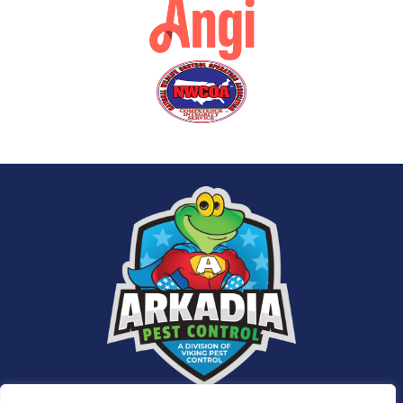
Services