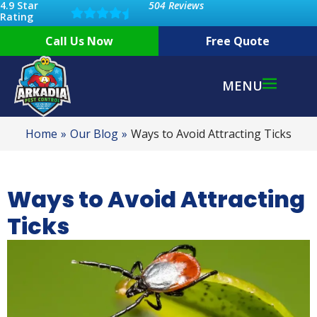
4.9 Star
504 Reviews
Rating
Call Us Now
Free Quote
MENU
Home
Our Blog
Ways to Avoid Attracting Ticks
Ways to Avoid Attracting
Ticks