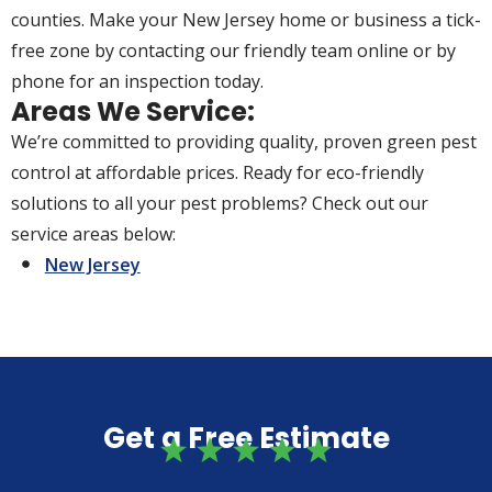
counties. Make your New Jersey home or business a tick-
free zone by contacting our friendly team online or by
phone for an inspection today.
Areas We Service:
We’re committed to providing quality, proven green pest
control at affordable prices. Ready for eco-friendly
solutions to all your pest problems? Check out our
service areas below:
New Jersey
Get a Free Estimate