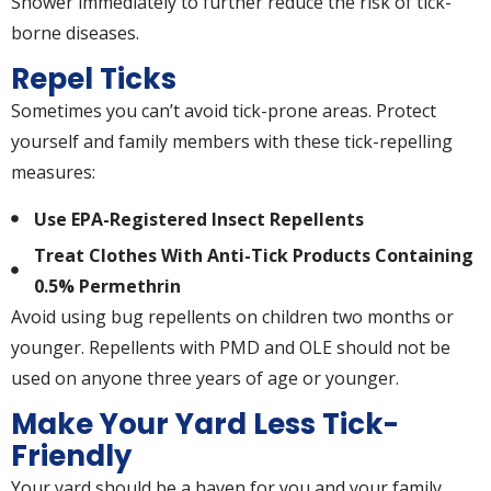
Shower immediately to further reduce the risk of tick-
borne diseases.
Repel Ticks
Sometimes you can’t avoid tick-prone areas. Protect
yourself and family members with these tick-repelling
measures:
Use EPA-Registered Insect Repellents
Treat Clothes With Anti-Tick Products Containing
0.5% Permethrin
Avoid using bug repellents on children two months or
younger. Repellents with PMD and OLE should not be
used on anyone three years of age or younger.
Make Your Yard Less Tick-
Friendly
Your yard should be a haven for you and your family.