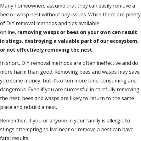
Many homeowners assume that they can easily remove a
bee or wasp nest without any issues. While there are plenty
of DIY removal methods and tips available
online,
removing wasps or bees on your own can result
in stings, destroying a valuable part of our ecosystem,
or not effectively removing the nest.
In short, DIY removal methods are often ineffective and do
more harm than good. Removing bees and wasps may save
you some money, but it’s often more time-consuming and
dangerous. Even if you are successful in carefully removing
the nest, bees and wasps are likely to return to the same
place and rebuild a nest.
Remember, if you or anyone in your family is allergic to
stings attempting to live near or remove a nest can have
fatal results.