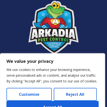
Services
We value your privacy
About Us
NJ Pest Control
We use cookies to enhance your browsing experience,
Special Offers
serve personalised ads or content, and analyse our traffic.
Contact Us
By clicking "Accept All", you consent to our use of cookies.
Privacy Policy
Customise
Reject All
© 2024 Arkadia – Eco Pest Control. All rights reserved.