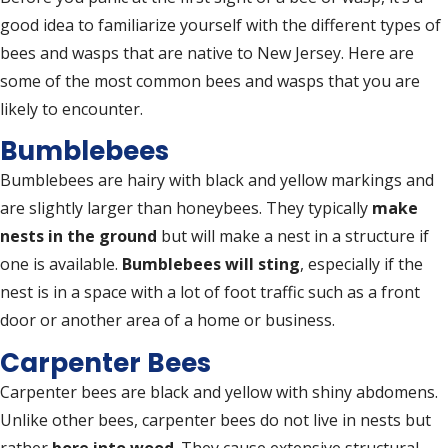
good idea to familiarize yourself with the different types of
bees and wasps that are native to New Jersey. Here are
some of the most common bees and wasps that you are
likely to encounter.
Bumblebees
Bumblebees are hairy with black and yellow markings and
are slightly larger than honeybees. They typically
make
nests in the ground
but will make a nest in a structure if
one is available.
Bumblebees will sting
, especially if the
nest is in a space with a lot of foot traffic such as a front
door or another area of a home or business.
Carpenter Bees
Carpenter bees are black and yellow with shiny abdomens.
Unlike other bees, carpenter bees do not live in nests but
rather
bore into wood
. They cause extensive structural