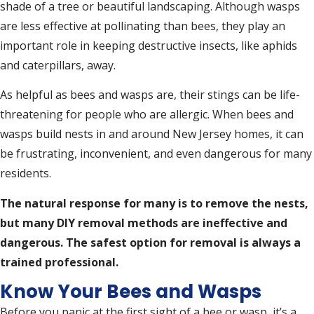
shade of a tree or beautiful landscaping. Although wasps
are less effective at pollinating than bees, they play an
important role in keeping destructive insects, like aphids
and caterpillars, away.
As helpful as bees and wasps are, their stings can be life-
threatening for people who are allergic. When bees and
wasps build nests in and around New Jersey homes, it can
be frustrating, inconvenient, and even dangerous for many
residents.
The natural response for many is to remove the nests,
but many DIY removal methods are ineffective and
dangerous. The safest option for removal is always a
trained professional.
Know Your Bees and Wasps
Before you panic at the first sight of a bee or wasp, it’s a