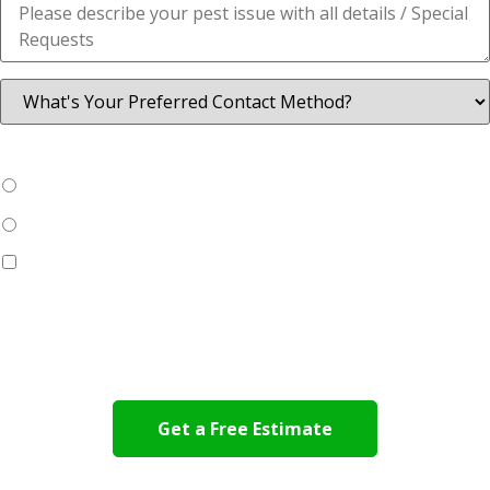
Are you a New Customer?
*
Yes
No
Yes, I would like to learn more about
Eco-Friendly
SMART
rodent control with 24/7 monitoring
By submitting this form, you agree to allow Viking Pest Control
to contact you via phone, text, and/or e-mail.