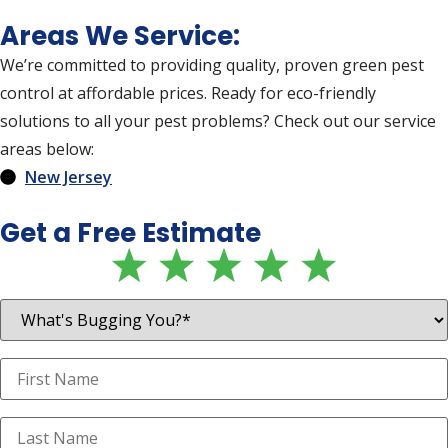
Areas We Service:
We’re committed to providing quality, proven green pest
control at affordable prices. Ready for eco-friendly
solutions to all your pest problems? Check out our service
areas below:
New Jersey
Get a Free Estimate