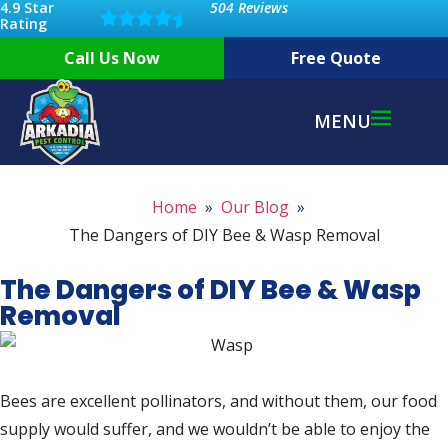
4.9 Star
504 Reviews
Rating
Call Us Now
Free Quote
MENU
Home
Our Blog
The Dangers of DIY Bee & Wasp Removal
The Dangers of DIY Bee & Wasp
Removal
Bees are excellent pollinators, and without them, our food
supply would suffer, and we wouldn’t be able to enjoy the