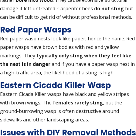
damage if left untreated. Carpenter bees
do not sting
but
can be difficult to get rid of without professional methods.
Red Paper Wasps
Red paper wasp nests look like paper, hence the name. Red
paper wasps have brown bodies with red and yellow
markings. They
typically only sting when they feel like
the nest is in danger
and if you have a paper wasp nest in
a high-traffic area, the likelihood of a sting is high.
Eastern Cicada Killer Wasp
Eastern Cicada Killer wasps have black and yellow stripes
with brown wings. The
females rarely sting
, but the
ground-burrowing wasp is often destructive around
sidewalks and other landscaping areas.
Issues with DIY Removal Methods