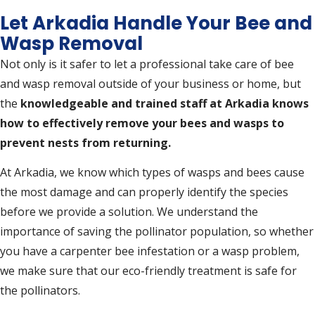
Let Arkadia Handle Your Bee and
Wasp Removal
Not only is it safer to let a professional take care of bee
and wasp removal outside of your business or home, but
the
knowledgeable and trained staff at Arkadia knows
how to effectively remove your bees and wasps to
prevent nests from returning.
At Arkadia, we know which types of wasps and bees cause
the most damage and can properly identify the species
before we provide a solution. We understand the
importance of saving the pollinator population, so whether
you have a carpenter bee infestation or a wasp problem,
we make sure that our eco-friendly treatment is safe for
the pollinators.